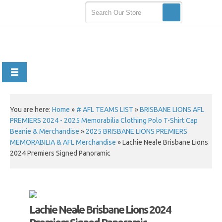
You are here:
Home
»
# AFL TEAMS LIST
»
BRISBANE LIONS AFL
PREMIERS 2024 - 2025 Memorabilia Clothing Polo T-Shirt Cap
Beanie & Merchandise
»
2025 BRISBANE LIONS PREMIERS
MEMORABILIA & AFL Merchandise
»
Lachie Neale Brisbane Lions
2024 Premiers Signed Panoramic
Lachie Neale Brisbane Lions 2024