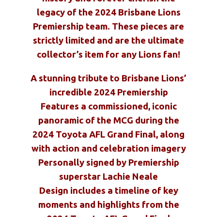
legacy of the 2024 Brisbane Lions
Premiership team. These pieces are
strictly limited and are the ultimate
collector’s item for any Lions fan!
A stunning tribute to Brisbane Lions’
incredible 2024 Premiership
Features a commissioned, iconic
panoramic of the MCG during the
2024 Toyota AFL Grand Final, along
with action and celebration imagery
Personally signed by Premiership
superstar Lachie Neale
Design includes a timeline of key
moments and highlights from the