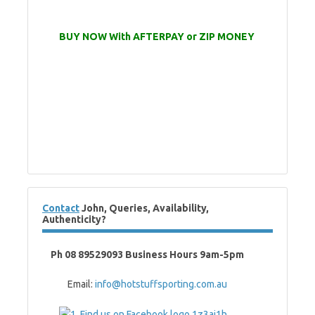
BUY NOW With AFTERPAY or ZIP MONEY
Contact
John, Queries, Availability,
Authenticity?
Ph 08 89529093 Business Hours 9am-5pm
Email:
info@hotstuffsporting.com.au