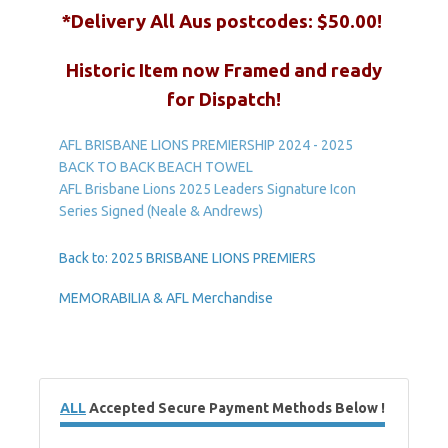
*Delivery All Aus postcodes: $50.00!
Historic Item n
ow Framed and ready
for Dispatch!
AFL BRISBANE LIONS PREMIERSHIP 2024 - 2025
BACK TO BACK BEACH TOWEL
AFL Brisbane Lions 2025 Leaders Signature Icon
Series Signed (Neale & Andrews)
Back to: 2025 BRISBANE LIONS PREMIERS
MEMORABILIA & AFL Merchandise
ALL
Accepted Secure Payment Methods Below !