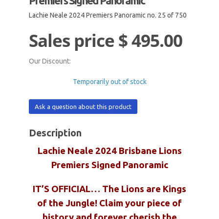
Premiers Signed Panoramic
Lachie Neale 2024 Premiers Panoramic no. 25 of 750
Sales price
$ 495.00
Our Discount:
Temporarily out of stock
Ask a question about this product
Description
Lachie Neale 2024 Brisbane Lions
Premiers Signed Panoramic
IT’S OFFICIAL… The Lions are Kings
of the Jungle! Claim your piece of
history and forever cherish the