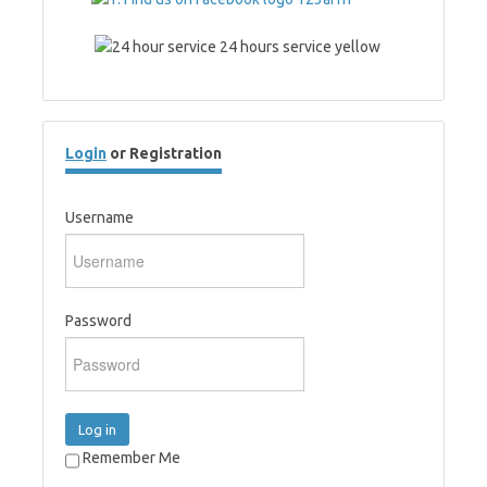
Login
or Registration
Username
Password
Log in
Remember Me