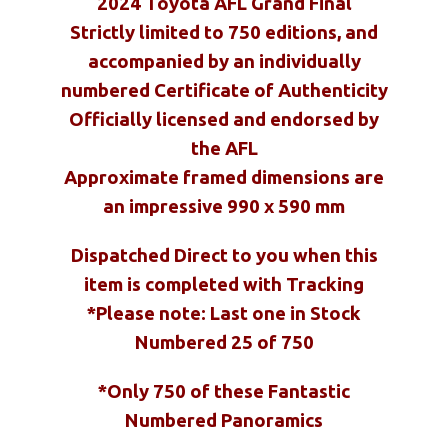
2024 Toyota AFL Grand Final
Strictly limited to 750 editions, and
accompanied by an individually
numbered Certificate of Authenticity
Officially licensed and endorsed by
the AFL
Approximate framed dimensions are
an impressive 990 x 590 mm
Dispatched Direct to you when this
item is completed with Tracking
*Please note:
Last one in Stock
Numbered 25 of 750
*Only 750 of these Fantastic
Numbered Panoramics