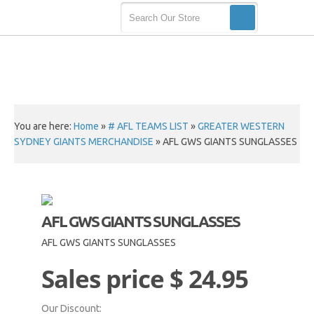
You are here:
Home
»
# AFL TEAMS LIST
»
GREATER WESTERN
SYDNEY GIANTS MERCHANDISE
»
AFL GWS GIANTS SUNGLASSES
AFL GWS GIANTS SUNGLASSES
AFL GWS GIANTS SUNGLASSES
Sales price
$ 24.95
Our Discount: