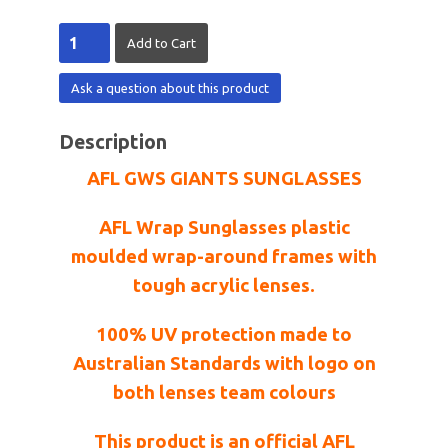
Ask a question about this product
Description
AFL GWS GIANTS SUNGLASSES
AFL Wrap Sunglasses plastic
moulded wrap-around frames with
tough acrylic lenses.
100% UV protection made to
Australian Standards with logo on
both lenses team colours
This product is an official AFL