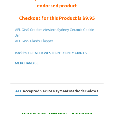
endorsed product
Checkout for this Product is $9.95
AFL GWS Greater Western Sydney Ceramic Cookie
Jar
AFL GWS Giants Clapper
Back to: GREATER WESTERN SYDNEY GIANTS
MERCHANDISE
ALL
Accepted Secure Payment Methods Below !