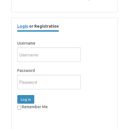
Login
or Registration
Username
Password
Log in
Remember Me