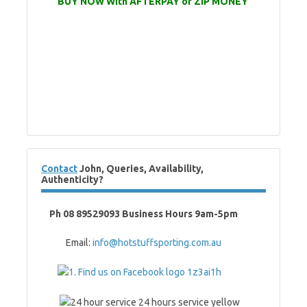
BUY NOW With AFTERPAY or ZIP MONEY
Contact
John, Queries, Availability,
Authenticity?
Ph 08 89529093 Business Hours 9am-5pm
Email:
info@hotstuffsporting.com.au