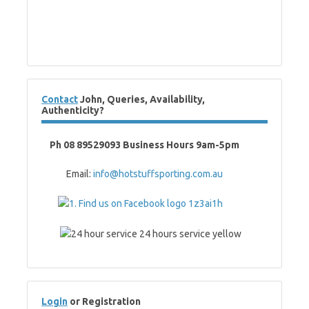
Contact
John, Queries, Availability,
Authenticity?
Ph 08 89529093 Business Hours 9am-5pm
Email:
info@hotstuffsporting.com.au
Login
or Registration