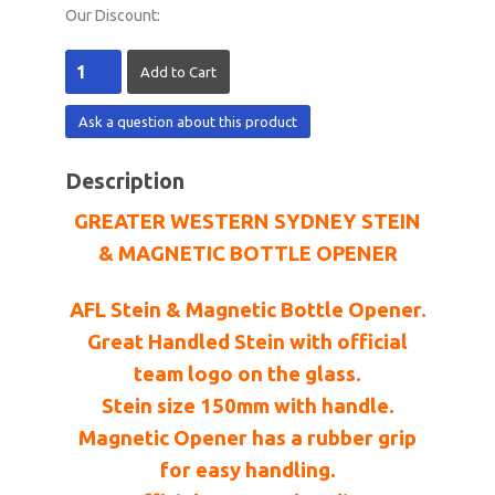
Our Discount:
Ask a question about this product
Description
GREATER WESTERN SYDNEY STEIN
& MAGNETIC BOTTLE OPENER
AFL Stein & Magnetic Bottle Opener.
Great Handled Stein with official
team logo on the glass.
Stein size 150mm with handle.
Magnetic Opener has a rubber grip
for easy handling.