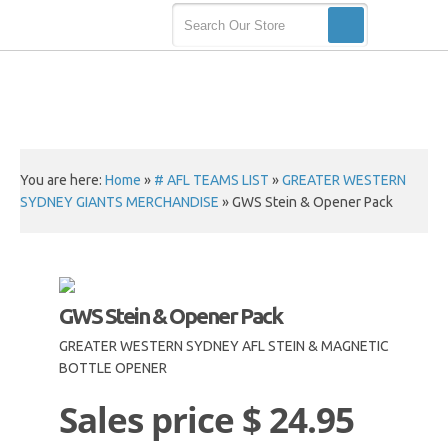
You are here:
Home
»
# AFL TEAMS LIST
»
GREATER WESTERN
SYDNEY GIANTS MERCHANDISE
»
GWS Stein & Opener Pack
GWS Stein & Opener Pack
GREATER WESTERN SYDNEY AFL STEIN & MAGNETIC
BOTTLE OPENER
Sales price
$ 24.95