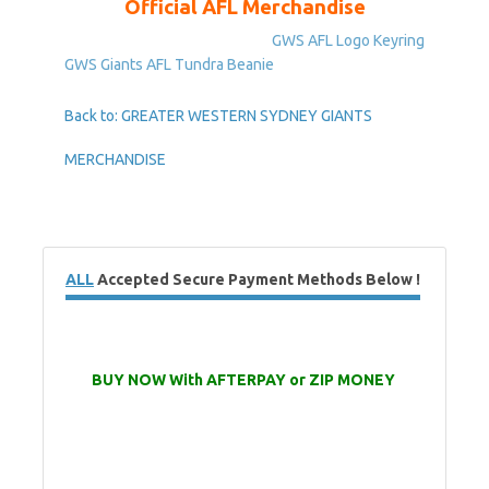
Official AFL Merchandise
GWS AFL Logo Keyring
GWS Giants AFL Tundra Beanie
Back to: GREATER WESTERN SYDNEY GIANTS
MERCHANDISE
ALL
Accepted Secure Payment Methods Below !
BUY NOW With AFTERPAY or ZIP MONEY