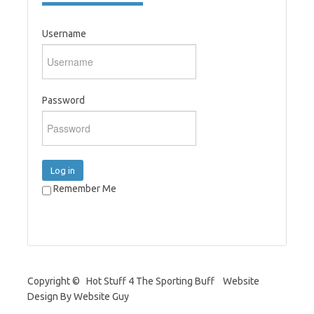
Username
Password
Log in
Remember Me
Copyright © Hot Stuff 4 The Sporting Buff Website
Design By Website Guy