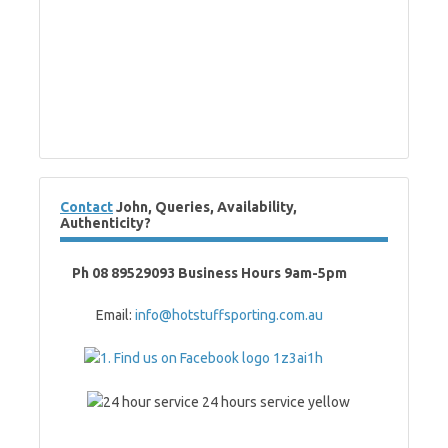
Contact
John, Queries, Availability,
Authenticity?
Ph 08 89529093 Business Hours 9am-5pm
Email:
info@hotstuffsporting.com.au