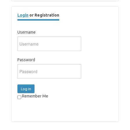
Login
or Registration
Username
Password
Log in
Remember Me