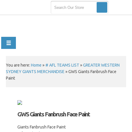
You are here:
Home
»
# AFL TEAMS LIST
»
GREATER WESTERN
SYDNEY GIANTS MERCHANDISE
»
GWS Giants Fanbrush Face
Paint
GWS Giants Fanbrush Face Paint
Giants Fanbrush Face Paint