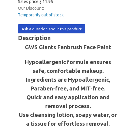
Sales price
$ 11.95
Our Discount:
Temporarily out of stock
Ask a question about this product
Description
GWS Giants Fanbrush Face Paint
Hypoallergenic formula ensures
safe, comfortable makeup.
Ingredients are Hypoallergenic,
Paraben-free, and MIT-free.
Quick and easy application and
removal process.
Use cleansing lotion, soapy water, or
a tissue for effortless removal.