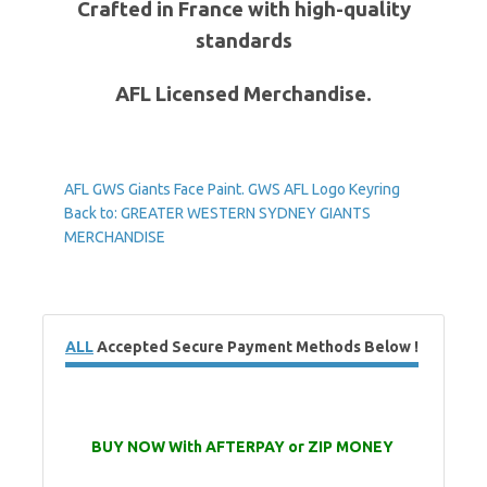
Crafted in France with high-quality
standards
AFL Licensed Merchandise.
AFL GWS Giants Face Paint.
GWS AFL Logo Keyring
Back to: GREATER WESTERN SYDNEY GIANTS
MERCHANDISE
ALL
Accepted Secure Payment Methods Below !
BUY NOW With AFTERPAY or ZIP MONEY