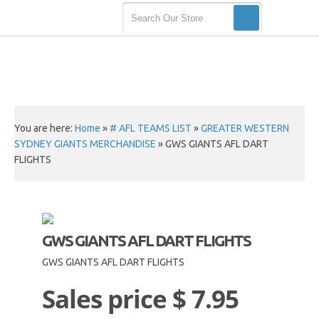
You are here:
Home
»
# AFL TEAMS LIST
»
GREATER WESTERN
SYDNEY GIANTS MERCHANDISE
»
GWS GIANTS AFL DART
FLIGHTS
GWS GIANTS AFL DART FLIGHTS
GWS GIANTS AFL DART FLIGHTS
Sales price
$ 7.95