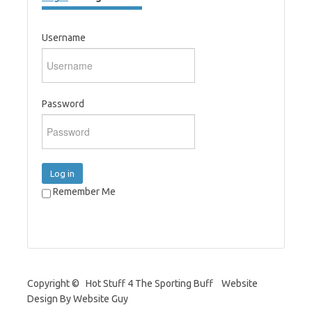
Username
Password
Log in
Remember Me
Copyright © Hot Stuff 4 The Sporting Buff Website
Design By Website Guy