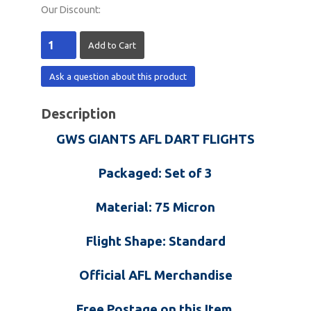
Our Discount:
Ask a question about this product
Description
GWS GIANTS AFL DART FLIGHTS
Packaged: Set of 3
Material: 75 Micron
Flight Shape: Standard
Official AFL Merchandise
Free Postage on this Item.