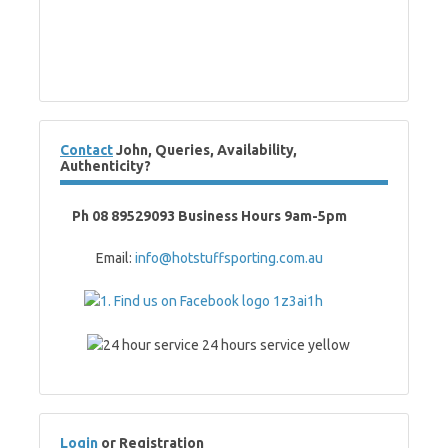
Contact
John, Queries, Availability,
Authenticity?
Ph 08 89529093 Business Hours 9am-5pm
Email:
info@hotstuffsporting.com.au
Login
or Registration