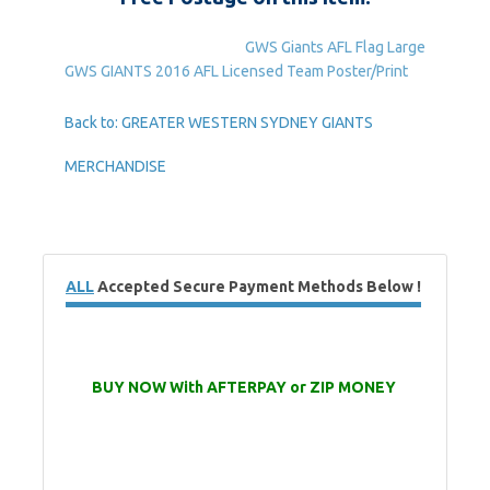
GWS Giants AFL Flag Large
GWS GIANTS 2016 AFL Licensed Team Poster/Print
Back to: GREATER WESTERN SYDNEY GIANTS
MERCHANDISE
ALL
Accepted Secure Payment Methods Below !
BUY NOW With AFTERPAY or ZIP MONEY