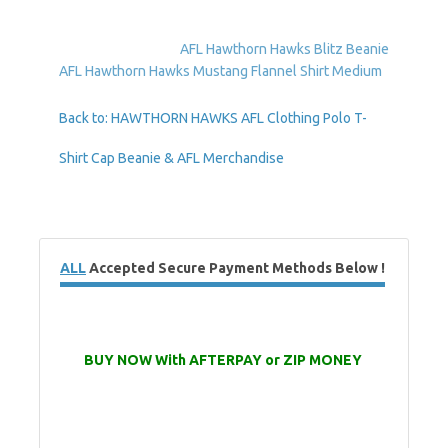
AFL Hawthorn Hawks Blitz Beanie
AFL Hawthorn Hawks Mustang Flannel Shirt Medium
Back to: HAWTHORN HAWKS AFL Clothing Polo T-
Shirt Cap Beanie & AFL Merchandise
ALL
Accepted Secure Payment Methods Below !
BUY NOW With AFTERPAY or ZIP MONEY