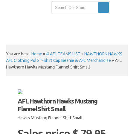
You are here:
Home
»
# AFL TEAMS LIST
»
HAWTHORN HAWKS
AFL Clothing Polo T-Shirt Cap Beanie & AFL Merchandise
»
AFL
Hawthorn Hawks Mustang Flannel Shirt Small
AFL Hawthorn Hawks Mustang
Flannel Shirt Small
Hawks Mustang Flannel Shirt Small
Sales price
$ 79.95