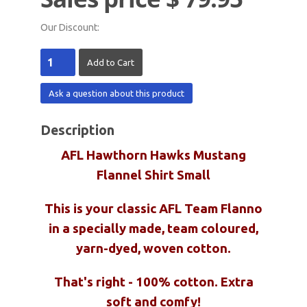
Our Discount:
Ask a question about this product
Description
AFL Hawthorn Hawks Mustang
Flannel Shirt Small
This is your classic AFL Team Flanno
in a specially made, team coloured,
yarn-dyed, woven cotton.
That's right - 100% cotton. Extra
soft and comfy!