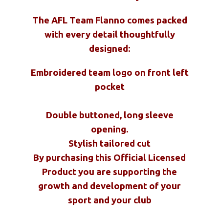
The AFL Team Flanno comes packed
with every detail thoughtfully
designed:
Embroidered team logo on front left
pocket
Double buttoned, long sleeve
opening.
Stylish tailored cut
By purchasing this Official Licensed
Product you are supporting the
growth and development of your
sport and your club