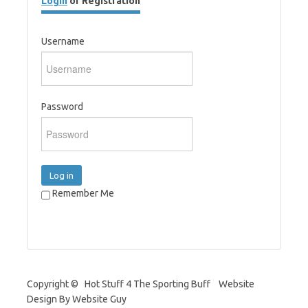
Login
or Registration
Username
Password
Log in
Remember Me
Copyright © Hot Stuff 4 The Sporting Buff Website
Design By Website Guy