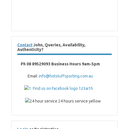
Contact
John, Queries, Availability,
Authenticity?
Ph 08 89529093 Business Hours 9am-5pm
Email:
info@hotstuffsporting.com.au