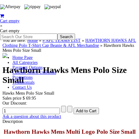
Cart empty
×
Cart empty
You are here:
Home
»
# AFL TEAMS LIST
»
HAWTHORN HAWKS AFL
Clothing Polo T-Shirt Cap Beanie & AFL Merchandise
»
Hawthorn Hawks
Mens Polo Size Small
Home Page
All Categories
Hawthorn Hawks Mens Polo Size
Payment Options
Custom Sports Uniforms
Small
Promotions
Testimonials
Contact Us
Hawks Mens Polo Size Small
Sales price
$ 69.95
Our Discount:
Ask a question about this product
Description
Hawthorn Hawks Mens Multi Logo Polo Size Small