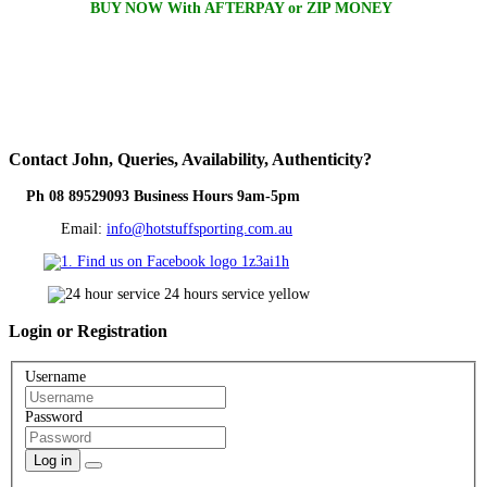
BUY NOW With AFTERPAY or ZIP MONEY
Contact
John, Queries, Availability, Authenticity?
Ph 08 89529093 Business Hours 9am-5pm
Email:
info@hotstuffsporting.com.au
Login
or Registration
Username
Password
Log in