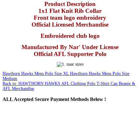
Product Description
1x1 Flat Knit Rib Collar
Front team logo embroidery
Official Licensed Merchandise
Embroidered club logo
Manufactured By Nar' Under License
Official AFL Supporter Polo
Hawthorn Hawks Mens Polo Size XL
Hawthorn Hawks Mens Polo Size
Medium
Back to: HAWTHORN HAWKS AFL Clothing Polo T-Shirt Cap Beanie &
AFL Merchandise
ALL
Accepted Secure Payment Methods Below !