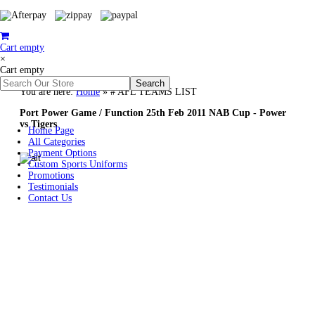
Cart empty
×
Cart empty
You are here:
Home
»
# AFL TEAMS LIST
Port Power Game / Function 25th Feb 2011 NAB Cup - Power
vs Tigers
Home Page
All Categories
Payment Options
Custom Sports Uniforms
Promotions
Testimonials
Contact Us