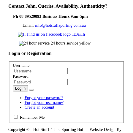
Contact
John, Queries, Availability, Authenticity?
Ph 08 89529093 Business Hours 9am-5pm
Email:
info@hotstuffsporting.com.au
Login
or Registration
Username
Password
Log in
Forgot your password?
Forgot your username?
Create an account
Remember Me
Copyright © Hot Stuff 4 The Sporting Buff Website Design By