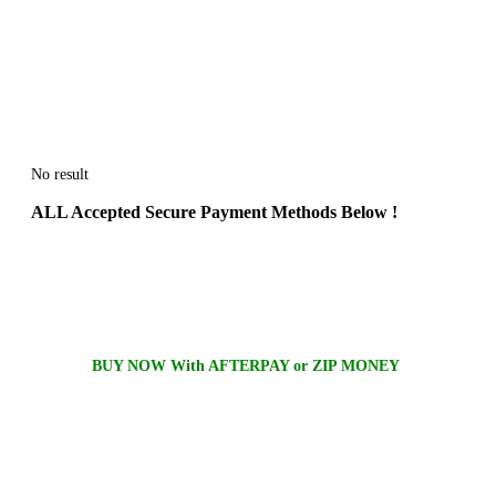
No result
ALL
Accepted Secure Payment Methods Below !
BUY NOW With AFTERPAY or ZIP MONEY