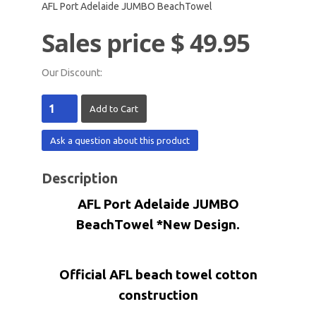
AFL Port Adelaide JUMBO BeachTowel
Sales price
$ 49.95
Our Discount:
Ask a question about this product
Description
AFL Port Adelaide JUMBO
BeachTowel *New Design.
Official AFL beach towel cotton
construction