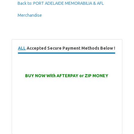
Back to: PORT ADELAIDE MEMORABILIA & AFL
Merchandise
ALL
Accepted Secure Payment Methods Below !
BUY NOW With AFTERPAY or ZIP MONEY