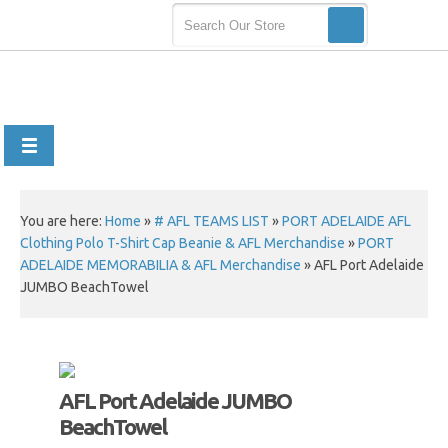
You are here:
Home
»
# AFL TEAMS LIST
»
PORT ADELAIDE AFL
Clothing Polo T-Shirt Cap Beanie & AFL Merchandise
»
PORT
ADELAIDE MEMORABILIA & AFL Merchandise
»
AFL Port Adelaide
JUMBO BeachTowel
AFL Port Adelaide JUMBO
BeachTowel