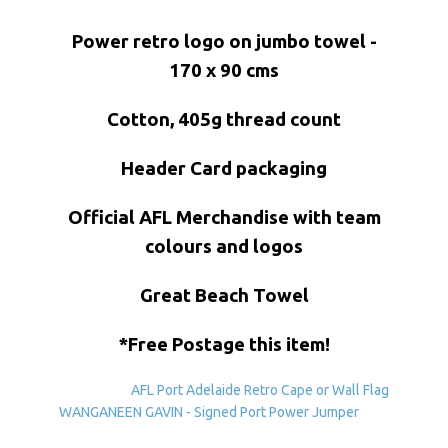
Power retro logo on jumbo towel -
170 x 90 cms
Cotton, 405g thread count
Header Card packaging
Official AFL Merchandise with team
colours and logos
Great Beach Towel
*Free Postage this item!
AFL Port Adelaide Retro Cape or Wall Flag
WANGANEEN GAVIN - Signed Port Power Jumper