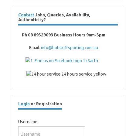
Contact
John, Queries, Availability,
Authenticity?
Ph 08 89529093 Business Hours 9am-5pm
Email:
info@hotstuffsporting.com.au
Login
or Registration
Username