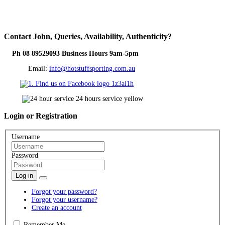
Contact
John, Queries, Availability, Authenticity?
Ph 08 89529093 Business Hours 9am-5pm
Email:
info@hotstuffsporting.com.au
Login
or Registration
Username
Password
Log in
Forgot your password?
Forgot your username?
Create an account
Remember Me