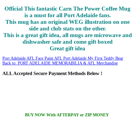
Official This fantastic Carn The Power Coffee Mug
is a must for all Port Adelaide fans.
This mug has an original WEG illustration on one
side and club stats on the other.
This is a great gift idea, all mugs are microwave and
dishwasher safe and come gift boxed
Great gift idea
Port Adelaide AFL Face Paint
AFL Port Adelaide My First Teddy Bear
Back to: PORT ADELAIDE MEMORABILIA & AFL Merchandise
ALL
Accepted Secure Payment Methods Below !
BUY NOW With AFTERPAY or ZIP MONEY