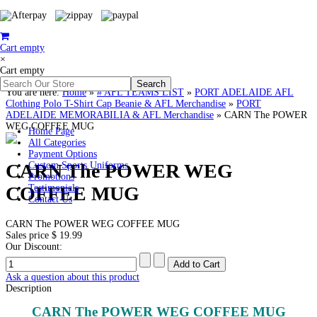
Cart empty
×
Cart empty
You are here:
Home
»
# AFL TEAMS LIST
»
PORT ADELAIDE AFL
Clothing Polo T-Shirt Cap Beanie & AFL Merchandise
»
PORT
ADELAIDE MEMORABILIA & AFL Merchandise
»
CARN The POWER
WEG COFFEE MUG
Home Page
All Categories
Payment Options
CARN The POWER WEG
Custom Sports Uniforms
Promotions
COFFEE MUG
Testimonials
Contact Us
CARN The POWER WEG COFFEE MUG
Sales price
$ 19.99
Our Discount:
Ask a question about this product
Description
CARN The POWER WEG COFFEE MUG