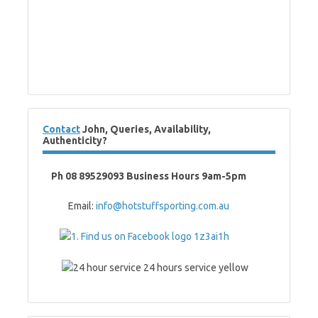
Contact
John, Queries, Availability,
Authenticity?
Ph 08 89529093 Business Hours 9am-5pm
Email:
info@hotstuffsporting.com.au