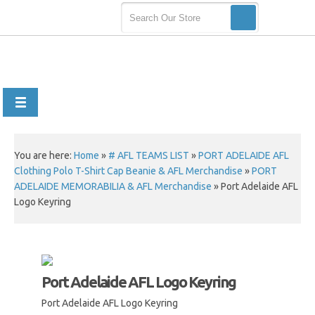
You are here:
Home
»
# AFL TEAMS LIST
»
PORT ADELAIDE AFL
Clothing Polo T-Shirt Cap Beanie & AFL Merchandise
»
PORT
ADELAIDE MEMORABILIA & AFL Merchandise
»
Port Adelaide AFL
Logo Keyring
Port Adelaide AFL Logo Keyring
Port Adelaide AFL Logo Keyring