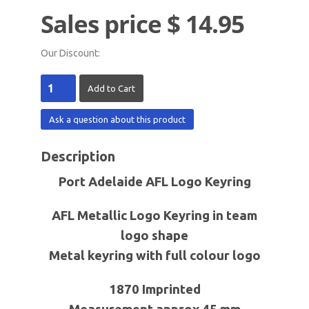
Sales price
$ 14.95
Our Discount:
Ask a question about this product
Description
Port Adelaide AFL Logo Keyring
AFL Metallic Logo Keyring in team
logo shape
Metal keyring with full colour logo
1870 Imprinted