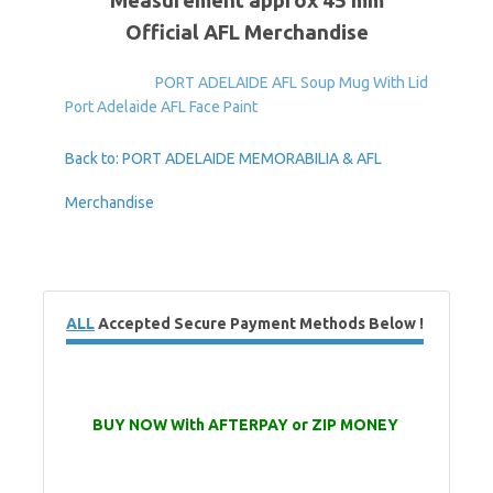
Measurement approx 45 mm
Official AFL Merchandise
PORT ADELAIDE AFL Soup Mug With Lid
Port Adelaide AFL Face Paint
Back to: PORT ADELAIDE MEMORABILIA & AFL
Merchandise
ALL
Accepted Secure Payment Methods Below !
BUY NOW With AFTERPAY or ZIP MONEY