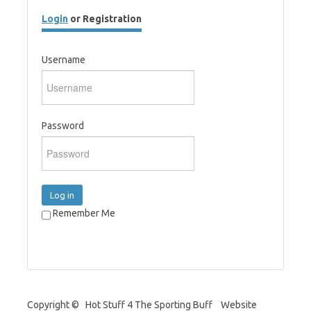
Login
or Registration
Username
Password
Log in
Remember Me
Copyright © Hot Stuff 4 The Sporting Buff Website