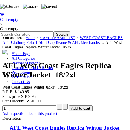
Cart empty
×
Cart empty
You are here:
Home
»
# AFL TEAMS LIST
»
WEST COAST EAGLES
AFL Clothing Polo T-Shirt Cap Beanie & AFL Merchandise
»
AFL West
Coast Eagles Replica Winter Jacket 18/2xl
Home Page
All Categories
AFL West Coast Eagles Replica
Payment Options
Custom Sports Uniforms
Winter Jacket 18/2xl
Promotions
Testimonials
Contact Us
West Coast Eagles Winter Jacket 18/2xl
R.R.P:
$ 149.95
Sales price
$ 109.95
Our Discount:
-$ 40.00
Ask a question about this product
Description
AFL West Coast Eagles Replica Winter Jacket