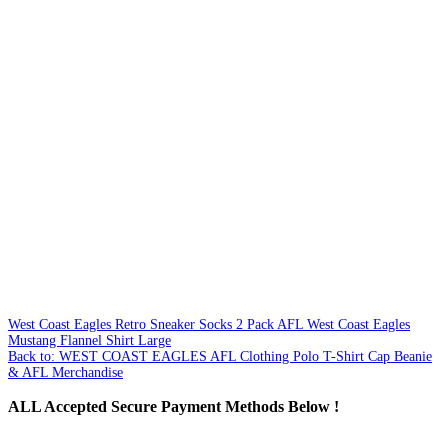
West Coast Eagles Retro Sneaker Socks 2 Pack
AFL West Coast Eagles
Mustang Flannel Shirt Large
Back to: WEST COAST EAGLES AFL Clothing Polo T-Shirt Cap Beanie
& AFL Merchandise
ALL
Accepted Secure Payment Methods Below !