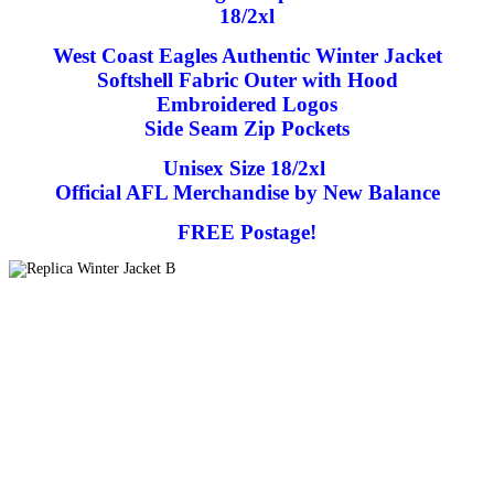
18/2xl
West Coast Eagles Authentic Winter Jacket
Softshell Fabric Outer with Hood
Embroidered Logos
Side Seam Zip Pockets
Unisex Size 18/2xl
Official AFL Merchandise by New Balance
FREE Postage!