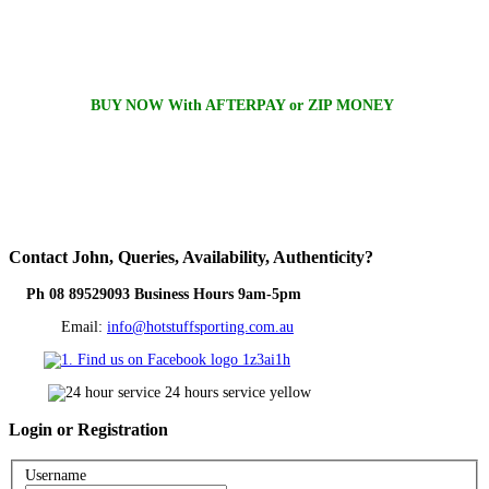
BUY NOW With AFTERPAY or ZIP MONEY
Contact
John, Queries, Availability, Authenticity?
Ph 08 89529093 Business Hours 9am-5pm
Email:
info@hotstuffsporting.com.au
Login
or Registration
Username