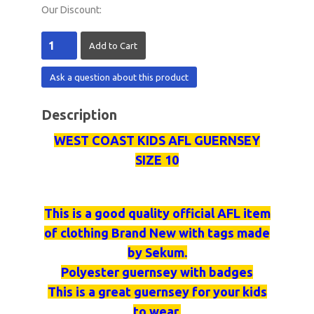
Our Discount:
Ask a question about this product
Description
WEST COAST KIDS AFL GUERNSEY
SIZE 10
This is a good quality official AFL item
of clothing Brand New with tags made
by
Sekum
.
Polyester
guernsey
with badges
This is a great
guernsey
for your kids
to wear.