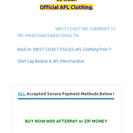
Official AFL Clothing.
WEST COAST AFL GUERNSEY 12
AFL West Coast Eagles Dress Tie
Back to: WEST COAST EAGLES AFL Clothing Polo T-
Shirt Cap Beanie & AFL Merchandise
ALL
Accepted Secure Payment Methods Below !
BUY NOW With AFTERPAY or ZIP MONEY