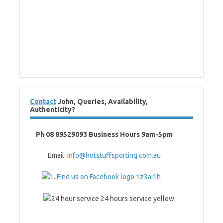
Contact
John, Queries, Availability,
Authenticity?
Ph 08 89529093 Business Hours 9am-5pm
Email:
info@hotstuffsporting.com.au