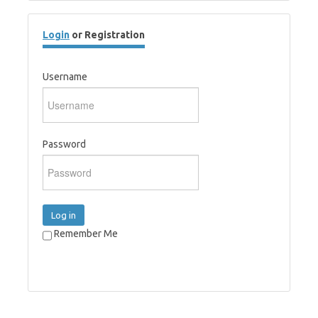
Login
or Registration
Username
Password
Log in
Remember Me