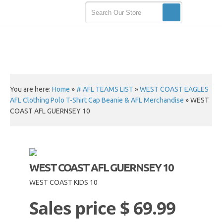
You are here:
Home
»
# AFL TEAMS LIST
»
WEST COAST EAGLES
AFL Clothing Polo T-Shirt Cap Beanie & AFL Merchandise
»
WEST
COAST AFL GUERNSEY 10
WEST COAST AFL GUERNSEY 10
WEST COAST KIDS 10
Sales price
$ 69.99