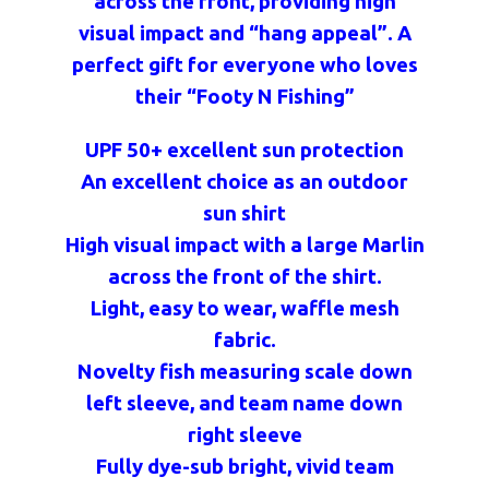
across the front, providing high
visual impact and “hang appeal”. A
perfect gift for everyone who loves
their “Footy N Fishing”
UPF 50+ excellent sun protection
An excellent choice as an outdoor
sun shirt
High visual impact with a large Marlin
across the front of the shirt.
Light, easy to wear, waffle mesh
fabric.
Novelty fish measuring scale down
left sleeve, and team name down
right sleeve
Fully dye-sub bright, vivid team