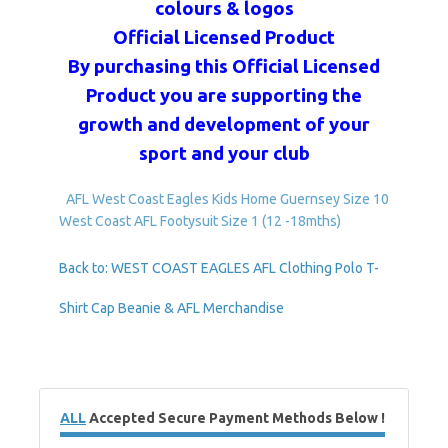
colours & logos
Official Licensed Product
By purchasing this Official Licensed
Product you are supporting the
growth and development of your
sport and your club
AFL West Coast Eagles Kids Home Guernsey Size 10
West Coast AFL Footysuit Size 1 (12 -18mths)
Back to: WEST COAST EAGLES AFL Clothing Polo T-
Shirt Cap Beanie & AFL Merchandise
ALL
Accepted Secure Payment Methods Below !