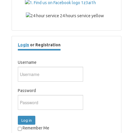
Login
or Registration
Username
Password
Log in
Remember Me