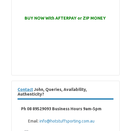
BUY NOW With AFTERPAY or ZIP MONEY
Contact
John, Queries, Availability,
Authenticity?
Ph 08 89529093 Business Hours 9am-5pm
Email:
info@hotstuffsporting.com.au