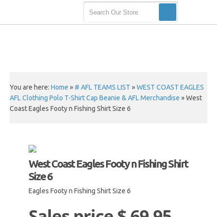
You are here:
Home
»
# AFL TEAMS LIST
»
WEST COAST EAGLES
AFL Clothing Polo T-Shirt Cap Beanie & AFL Merchandise
»
West
Coast Eagles Footy n Fishing Shirt Size 6
West Coast Eagles Footy n Fishing Shirt
Size 6
Eagles Footy n Fishing Shirt Size 6
Sales price
$ 69.95