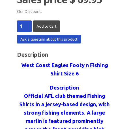
Our Discount:
Ask a question about this product
Description
West Coast Eagles Footy n Fishing
Shirt Size 6
Description
Official AFL club themed Fishing
Shirts in a jersey-based design, with
strong fishing elements. A large
marlin is featured prominently