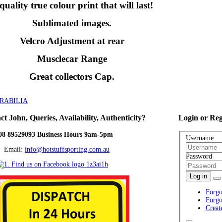
quality true colour print that will last!
Sublimated images.
Velcro Adjustment at rear
Musclecar Range
Great collectors Cap.
RABILIA
ct
John, Queries, Availability, Authenticity?
Login
or Reg
08 89529093 Business Hours 9am-5pm
Username
ail:
info@hotstuffsporting.com.au
Password
Log in
Forgo
Forgo
Creat