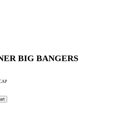
NER BIG BANGERS
CAP