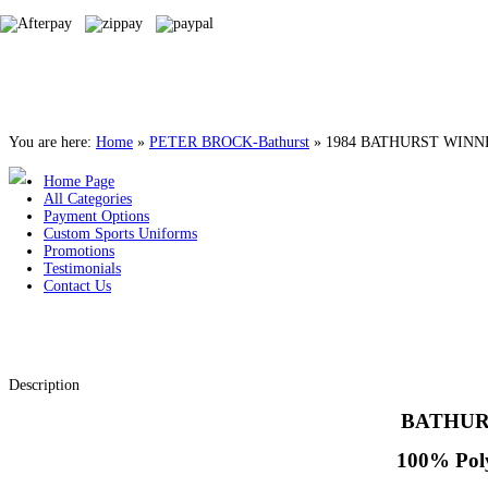
You are here:
Home
»
PETER BROCK-Bathurst
»
1984 BATHURST WINN
Home Page
All Categories
Payment Options
Custom Sports Uniforms
Promotions
Testimonials
Contact Us
Description
BATHUR
100% Poly