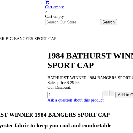
Cart empty
×
Cart empty
ER BIG BANGERS SPORT CAP
1984 BATHURST WIN
SPORT CAP
BATHURST WINNER 1984 BANGERS SPORT 
Sales price
$ 29.95
Our Discount:
Ask a question about this product
ST WINNER 1984 BANGERS SPORT CAP
ester fabric to keep you cool and comfortable