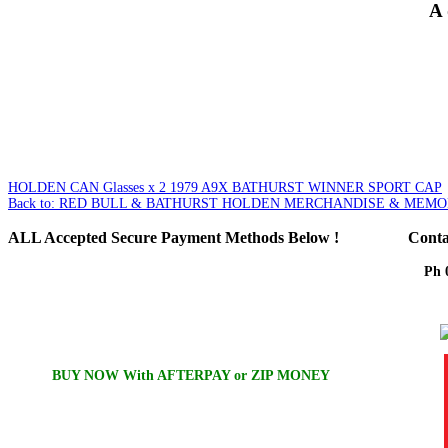
A 
HOLDEN CAN Glasses x 2
1979 A9X BATHURST WINNER SPORT CAP
Back to: RED BULL & BATHURST HOLDEN MERCHANDISE & MEMO
ALL
Accepted Secure Payment Methods Below !
Conta
Ph 
Em
BUY NOW With AFTERPAY or ZIP MONEY