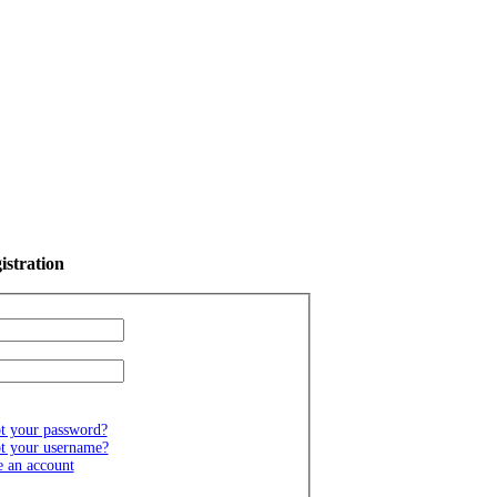
istration
t your password?
t your username?
e an account