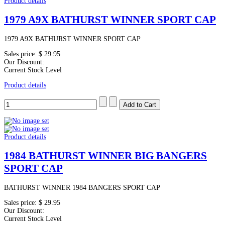
Product details
1979 A9X BATHURST WINNER SPORT CAP
1979 A9X BATHURST WINNER SPORT CAP
Sales price:
$ 29.95
Our Discount:
Current Stock Level
Product details
Product details
1984 BATHURST WINNER BIG BANGERS
SPORT CAP
BATHURST WINNER 1984 BANGERS SPORT CAP
Sales price:
$ 29.95
Our Discount:
Current Stock Level