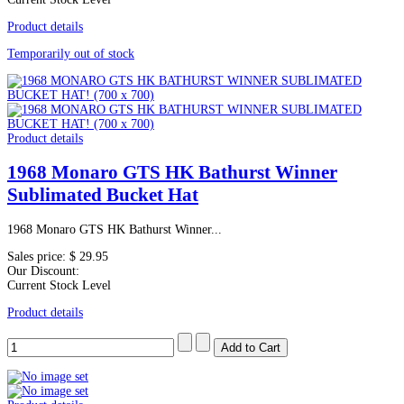
Product details
Temporarily out of stock
Product details
1968 Monaro GTS HK Bathurst Winner
Sublimated Bucket Hat
1968 Monaro GTS HK Bathurst Winner...
Sales price:
$ 29.95
Our Discount:
Current Stock Level
Product details