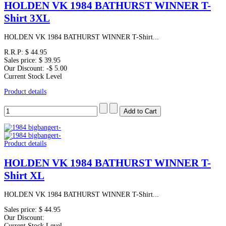
HOLDEN VK 1984 BATHURST WINNER T-
Shirt 3XL
HOLDEN VK 1984 BATHURST WINNER T-Shirt...
R.R.P:
$ 44.95
Sales price:
$ 39.95
Our Discount:
-$ 5.00
Current Stock Level
Product details
Product details
HOLDEN VK 1984 BATHURST WINNER T-
Shirt XL
HOLDEN VK 1984 BATHURST WINNER T-Shirt...
Sales price:
$ 44.95
Our Discount:
Current Stock Level