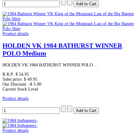
Product details
HOLDEN VK 1984 BATHURST WINNER
POLO Medium
HOLDEN VK 1984 BATHURST WINNER POLO ...
R.R.P:
$ 54.95
Sales price:
$ 49.95
Our Discount:
-$ 5.00
Current Stock Level
Product details
Product details