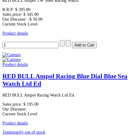
RED BULL Ampol TW Steel Racing Watch
R.R.P:
$ 395.00
Sales price:
$ 345.00
Our Discount:
-$ 50.00
Current Stock Level
Product details
Product details
RED BULL Ampol Racing Blue Dial Blue Sea
Watch Ltd Ed
RED BULL Ampol Racing Watch Ltd Ed.
Sales price:
$ 195.00
Our Discount:
Current Stock Level
Product details
Temporarily out of stock