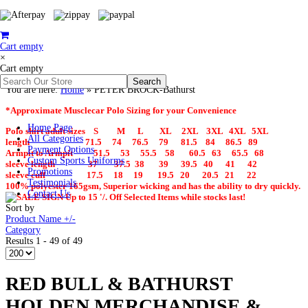
Cart empty
×
Cart empty
You are here:
Home
»
PETER BROCK-Bathurst
*Approximate Musclecar Polo Sizing for your Convenience
Home Page
Polo shirt adult sizes S M L XL 2XL 3XL 4XL 5XL
All Categories
length 71.5 74 76.5 79 81.5 84 86.5 89
Payment Options
Armpit to Armpit 51.5 53 55.5 58 60.5 63 65.5 68
Custom Sports Uniforms
sleeve length 37 37.5 38 39 39.5 40 41 42
Promotions
sleeve cuff 17.5 18 19 19.5 20 20.5 21 22
Testimonials
100% polyester 165gsm, Superior wicking and has the ability to dry quickly.
Contact Us
Up to 15 '/. Off Selected Items while stocks last!
Sort by
Product Name +/-
Category
Results 1 - 49 of 49
RED BULL & BATHURST
HOLDEN MERCHANDISE &