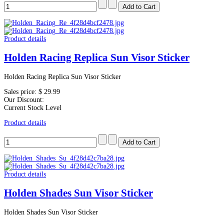
Product details
Holden Racing Replica Sun Visor Sticker
Holden Racing Replica Sun Visor Sticker
Sales price:
$ 29.99
Our Discount:
Current Stock Level
Product details
Product details
Holden Shades Sun Visor Sticker
Holden Shades Sun Visor Sticker