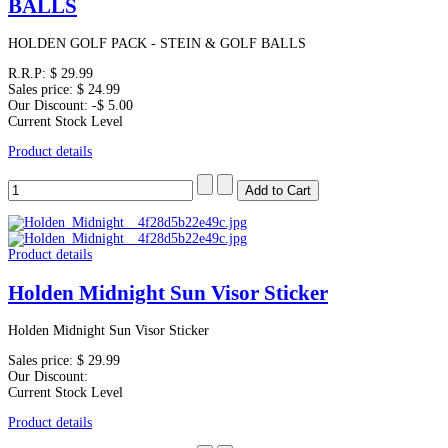
BALLS
HOLDEN GOLF PACK - STEIN & GOLF BALLS
R.R.P:
$ 29.99
Sales price:
$ 24.99
Our Discount:
-$ 5.00
Current Stock Level
Product details
Product details
Holden Midnight Sun Visor Sticker
Holden Midnight Sun Visor Sticker
Sales price:
$ 29.99
Our Discount:
Current Stock Level
Product details