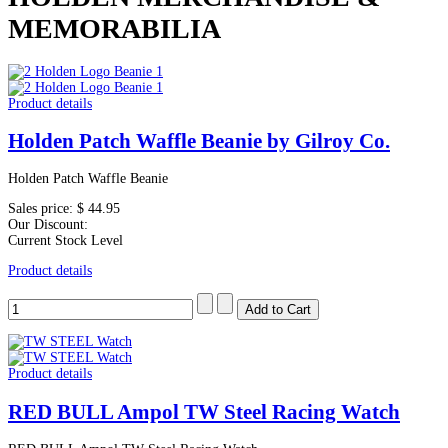
MEMORABILIA
Product details
Holden Patch Waffle Beanie by Gilroy Co.
Holden Patch Waffle Beanie
Sales price:
$ 44.95
Our Discount:
Current Stock Level
Product details
Product details
RED BULL Ampol TW Steel Racing Watch