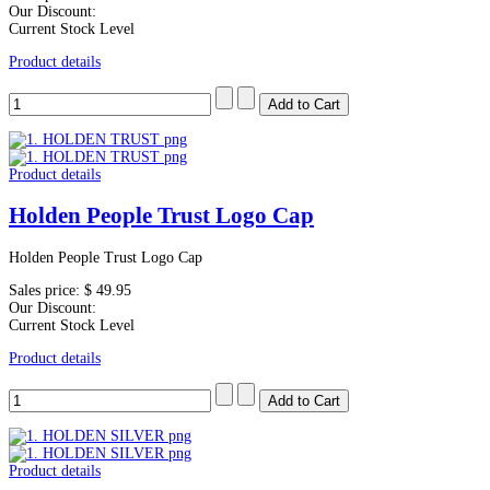
Our Discount:
Current Stock Level
Product details
Product details
Holden People Trust Logo Cap
Holden People Trust Logo Cap
Sales price:
$ 49.95
Our Discount:
Current Stock Level
Product details
Product details