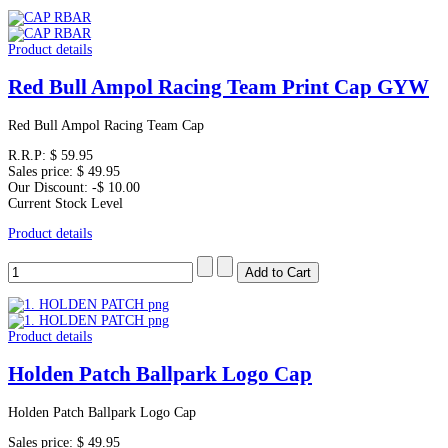
Product details
Red Bull Ampol Racing Team Print Cap GYW
Red Bull Ampol Racing Team Cap
R.R.P:
$ 59.95
Sales price:
$ 49.95
Our Discount:
-$ 10.00
Current Stock Level
Product details
Product details
Holden Patch Ballpark Logo Cap
Holden Patch Ballpark Logo Cap
Sales price:
$ 49.95