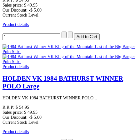
R.R.P:
$ 54.95
Sales price:
$ 49.95
Our Discount:
-$ 5.00
Current Stock Level
Product details
Product details
HOLDEN VK 1984 BATHURST WINNER
POLO Large
HOLDEN VK 1984 BATHURST WINNER POLO...
R.R.P:
$ 54.95
Sales price:
$ 49.95
Our Discount:
-$ 5.00
Current Stock Level
Product details