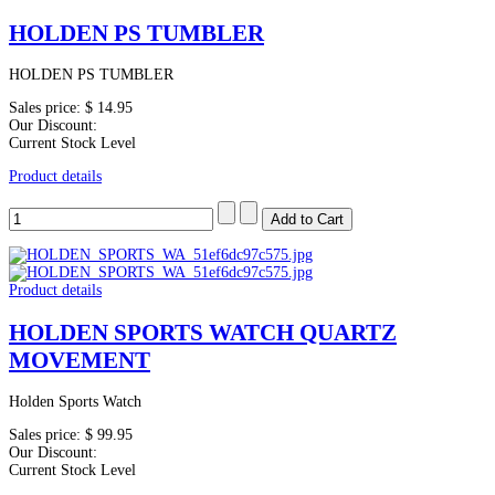
HOLDEN PS TUMBLER
HOLDEN PS TUMBLER
Sales price:
$ 14.95
Our Discount:
Current Stock Level
Product details
Product details
HOLDEN SPORTS WATCH QUARTZ
MOVEMENT
Holden Sports Watch
Sales price:
$ 99.95
Our Discount:
Current Stock Level