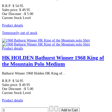
R.R.P:
$ 54.95
Sales price:
$ 49.95
Our Discount:
-$ 5.00
Current Stock Level
Product details
Temporarily out of stock
Product details
HK HOLDEN Bathurst Winner 1968 King of
the Mountain Polo Medium
Bathurst Winner 1968 Holden HK King of...
R.R.P:
$ 54.95
Sales price:
$ 49.95
Our Discount:
-$ 5.00
Current Stock Level
Product details