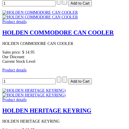
Product details
HOLDEN COMMODORE CAN COOLER
HOLDEN COMMODORE CAN COOLER
Sales price:
$ 14.95
Our Discount:
Current Stock Level
Product details
Product details
HOLDEN HERITAGE KEYRING
HOLDEN HERITAGE KEYRING