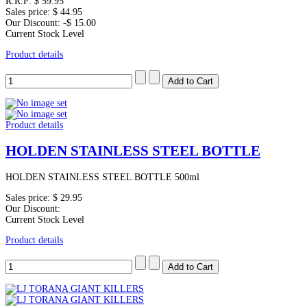
R.R.P:
$ 59.95
Sales price:
$ 44.95
Our Discount:
-$ 15.00
Current Stock Level
Product details
Product details
HOLDEN STAINLESS STEEL BOTTLE
HOLDEN STAINLESS STEEL BOTTLE 500ml
Sales price:
$ 29.95
Our Discount:
Current Stock Level
Product details