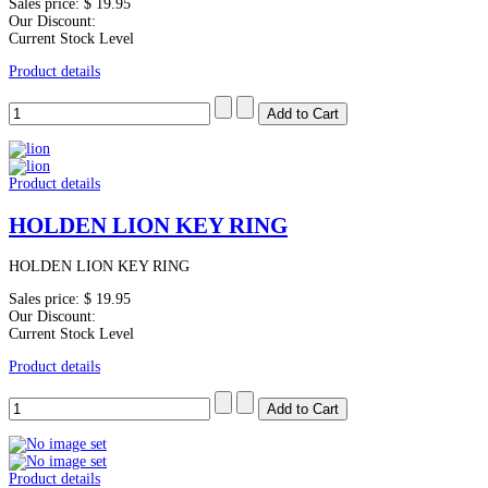
Sales price:
$ 19.95
Our Discount:
Current Stock Level
Product details
Product details
HOLDEN LION KEY RING
HOLDEN LION KEY RING
Sales price:
$ 19.95
Our Discount:
Current Stock Level
Product details
Product details