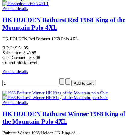
Product details
HK HOLDEN Bathurst Red 1968 King of the
Mountain Polo 4XL
HK HOLDEN Red Bathurst 1968 Polo 4XL
R.R.P:
$ 54.95
Sales price:
$ 49.95
Our Discount:
-$ 5.00
Current Stock Level
Product details
Product details
HK HOLDEN Bathurst Winner 1968 King of
the Mountain Polo 4XL
Bathurst Winner 1968 Holden HK King of...