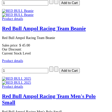
Product details
Red Bull Ampol Racing Team Beanie
Red Bull Ampol Racing Team Beanie
Sales price:
$ 45.00
Our Discount:
Current Stock Level
Product details
Product details
Red Bull Ampol Racing Team Men's Polo
Small
Red Bull Ampol Racing Men's Polo Small