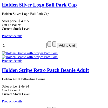
Holden Silver Logo Ball Park Cap
Holden Silver Logo Ball Park Cap
Sales price:
$ 49.95
Our Discount:
Current Stock Level
Product details
Product details
Holden Stripe Retro Patch Beanie Adult
Holden Adult Pillowline Beanie
Sales price:
$ 49.94
Our Discount:
Current Stock Level
Product details