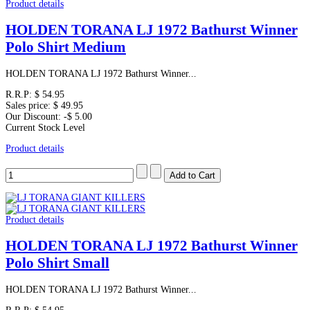
Product details
HOLDEN TORANA LJ 1972 Bathurst Winner
Polo Shirt Medium
HOLDEN TORANA LJ 1972 Bathurst Winner...
R.R.P:
$ 54.95
Sales price:
$ 49.95
Our Discount:
-$ 5.00
Current Stock Level
Product details
Product details
HOLDEN TORANA LJ 1972 Bathurst Winner
Polo Shirt Small
HOLDEN TORANA LJ 1972 Bathurst Winner...