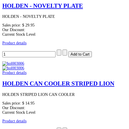
HOLDEN - NOVELTY PLATE
HOLDEN - NOVELTY PLATE
Sales price:
$ 29.95
Our Discount:
Current Stock Level
Product details
Product details
HOLDEN CAN COOLER STRIPED LION
HOLDEN STRIPED LION CAN COOLER
Sales price:
$ 14.95
Our Discount:
Current Stock Level
Product details