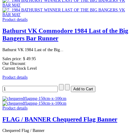
Product details
Bathurst VK Commodore 1984 Last of the Big
Bangers Bar Runner
Bathurst VK 1984 Last of the Big...
Sales price:
$ 49.95
Our Discount:
Current Stock Level
Product details
Product details
FLAG / BANNER Chequered Flag Banner
Chequered Flag / Banner