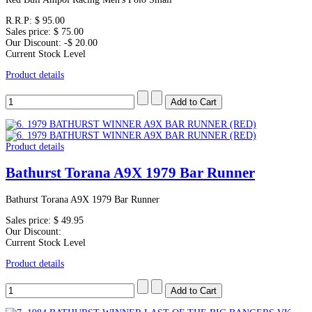
R.R.P:
$ 95.00
Sales price:
$ 75.00
Our Discount:
-$ 20.00
Current Stock Level
Product details
Product details
Bathurst Torana A9X 1979 Bar Runner
Bathurst Torana A9X 1979 Bar Runner
Sales price:
$ 49.95
Our Discount:
Current Stock Level
Product details