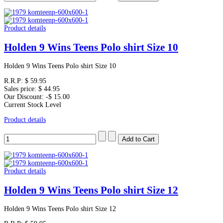
Product details
Holden 9 Wins Teens Polo shirt Size 10
Holden 9 Wins Teens Polo shirt Size 10
R.R.P:
$ 59.95
Sales price:
$ 44.95
Our Discount:
-$ 15.00
Current Stock Level
Product details
Product details
Holden 9 Wins Teens Polo shirt Size 12
Holden 9 Wins Teens Polo shirt Size 12