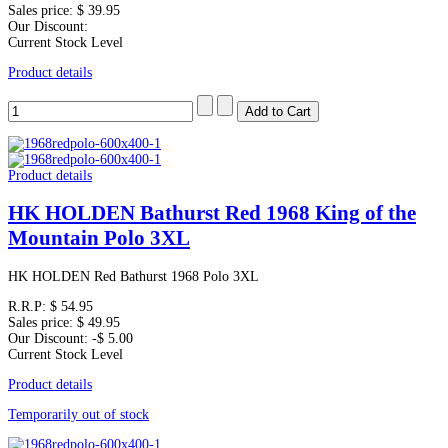
Sales price:
$ 39.95
Our Discount:
Current Stock Level
Product details
Product details
HK HOLDEN Bathurst Red 1968 King of the
Mountain Polo 3XL
HK HOLDEN Red Bathurst 1968 Polo 3XL
R.R.P:
$ 54.95
Sales price:
$ 49.95
Our Discount:
-$ 5.00
Current Stock Level
Product details
Temporarily out of stock