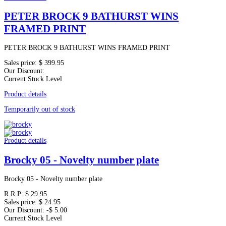
PETER BROCK 9 BATHURST WINS
FRAMED PRINT
PETER BROCK 9 BATHURST WINS FRAMED PRINT
Sales price:
$ 399.95
Our Discount:
Current Stock Level
Product details
Temporarily out of stock
Product details
Brocky 05 - Novelty number plate
Brocky 05 - Novelty number plate
R.R.P:
$ 29.95
Sales price:
$ 24.95
Our Discount:
-$ 5.00
Current Stock Level