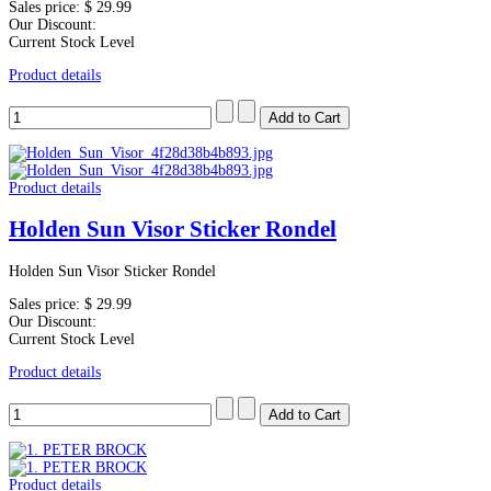
Sales price:
$ 29.99
Our Discount:
Current Stock Level
Product details
Product details
Holden Sun Visor Sticker Rondel
Holden Sun Visor Sticker Rondel
Sales price:
$ 29.99
Our Discount:
Current Stock Level
Product details
Product details