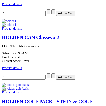
Product details
Product details
HOLDEN CAN Glasses x 2
HOLDEN CAN Glasses x 2
Sales price:
$ 24.95
Our Discount:
Current Stock Level
Product details
Product details
HOLDEN GOLF PACK - STEIN & GOLF