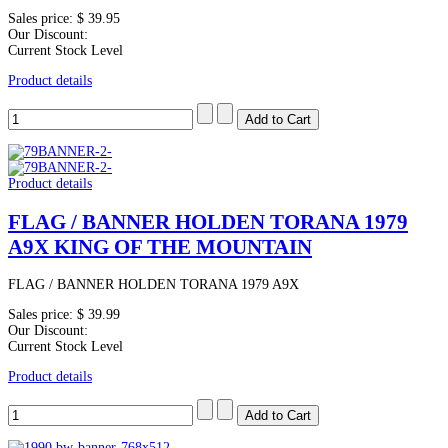
Sales price:
$ 39.95
Our Discount:
Current Stock Level
Product details
Product details
FLAG / BANNER HOLDEN TORANA 1979
A9X KING OF THE MOUNTAIN
FLAG / BANNER HOLDEN TORANA 1979 A9X
Sales price:
$ 39.99
Our Discount:
Current Stock Level
Product details