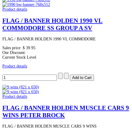
Product details
FLAG / BANNER HOLDEN 1990 VL
COMMODORE SS GROUP A SV
FLAG / BANNER HOLDEN 1990 VL COMMODORE
Sales price:
$ 39.95
Our Discount:
Current Stock Level
Product details
Product details
FLAG / BANNER HOLDEN MUSCLE CARS 9
WINS PETER BROCK
FLAG / BANNER HOLDEN MUSCLE CARS 9 WINS