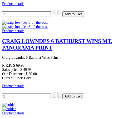
Product details
Product details
CRAIG LOWNDES 6 BATHURST WINS MT.
PANORAMA PRINT
Craig Lowndes 6 Bathurst Wins Print
R.R.P:
$ 69.95
Sales price:
$ 49.95
Our Discount:
-$ 20.00
Current Stock Level
Product details
Product details