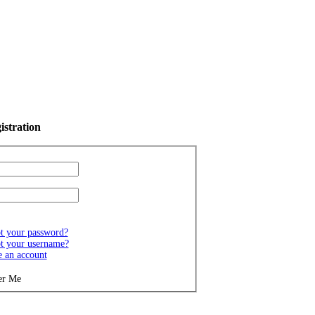
istration
t your password?
t your username?
e an account
r Me