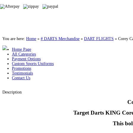
You are here:
Home
»
# DARTS Merchandise
»
DART FLIGHTS
»
Corey Ca
Home Page
All Categories
Payment Options
Custom Sports Uniforms
Promotions
Testimonials
Contact Us
Description
Co
Target Darts KING Corey 
This bol