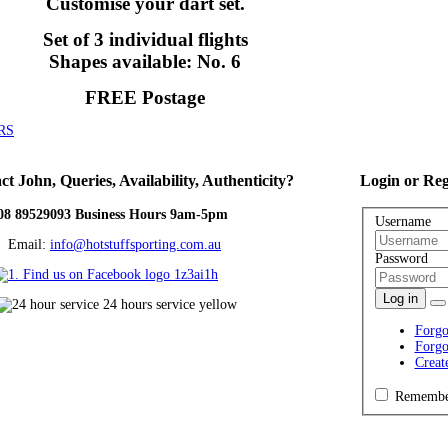
Customise your dart set.
Set of 3 individual flights
Shapes available: No. 6
FREE Postage
RS
ct
John, Queries, Availability, Authenticity?
Login
or Reg
08 89529093 Business Hours 9am-5pm
Username
ail:
info@hotstuffsporting.com.au
Password
Log in
Forgo
Forgo
Creat
Remembe