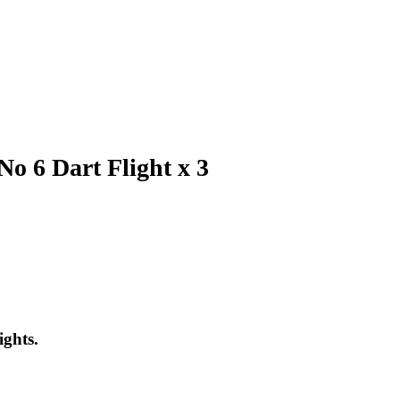
o 6 Dart Flight x 3
ights.