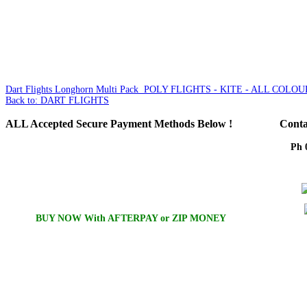
Dart Flights Longhorn Multi Pack
POLY FLIGHTS - KITE - ALL COLOU
Back to: DART FLIGHTS
ALL
Accepted Secure Payment Methods Below !
Conta
Ph 
Em
BUY NOW With AFTERPAY or ZIP MONEY