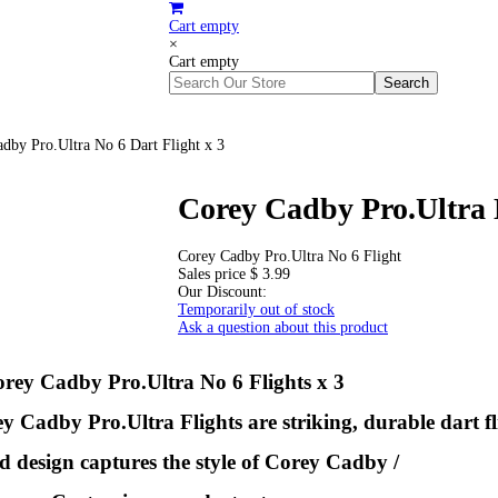
Cart empty
×
Cart empty
dby Pro.Ultra No 6 Dart Flight x 3
Corey Cadby Pro.Ultra N
Corey Cadby Pro.Ultra No 6 Flight
Sales price
$ 3.99
Our Discount:
Temporarily out of stock
Ask a question about this product
rey Cadby Pro.Ultra No 6 Flights x 3
Cadby Pro.Ultra Flights are striking, durable dart fl
d design captures the style of Corey Cadby /