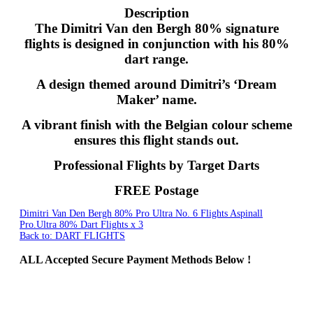
Description
The Dimitri Van den Bergh 80% signature
flights is designed in conjunction with his 80%
dart range.
A design themed around Dimitri’s ‘Dream
Maker’ name.
A vibrant finish with the Belgian colour scheme
ensures this flight stands out.
Professional Flights by Target Darts
FREE Postage
Dimitri Van Den Bergh 80% Pro Ultra No. 6 Flights
Aspinall
Pro.Ultra 80% Dart Flights x 3
Back to: DART FLIGHTS
ALL
Accepted Secure Payment Methods Below !