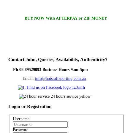
BUY NOW With AFTERPAY or ZIP MONEY
Contact
John, Queries, Availability, Authenticity?
Ph 08 89529093 Business Hours 9am-5pm
Email:
info@hotstuffsporting.com.au
Login
or Registration
Username
Password