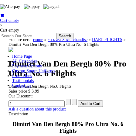
Cart empty
×
Cart empty
You are here:
Home
»
# DARTS Merchandise
»
DART FLIGHTS
»
Dimitri Van Den Bergh 80% Pro Ultra No. 6 Flights
Home Page
Dimitri Van Den Bergh 80% Pro
All Categories
Payment Options
Ultra No. 6 Flights
Custom Sports Uniforms
Promotions
Testimonials
Contact Us
Dimitri Van Den Bergh No.6 Flights
Sales price
$ 3.99
Our Discount:
Ask a question about this product
Description
Dimitri Van Den Bergh 80% Pro Ultra No. 6
Flights