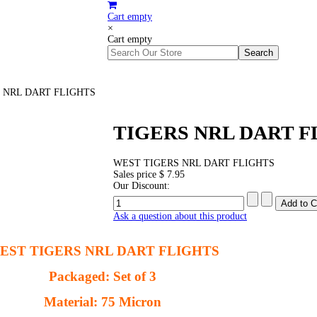
Cart empty
×
Cart empty
 NRL DART FLIGHTS
TIGERS NRL DART F
WEST TIGERS NRL DART FLIGHTS
Sales price
$ 7.95
Our Discount:
Ask a question about this product
EST TIGERS NRL DART FLIGHTS
Packaged: Set of 3
Material: 75 Micron