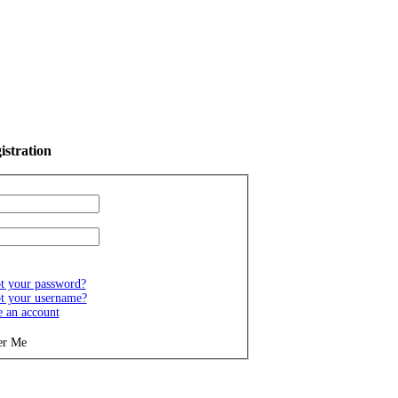
istration
t your password?
t your username?
e an account
r Me