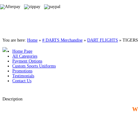
You are here:
Home
»
# DARTS Merchandise
»
DART FLIGHTS
»
TIGERS
Home Page
All Categories
Payment Options
Custom Sports Uniforms
Promotions
Testimonials
Contact Us
Description
W