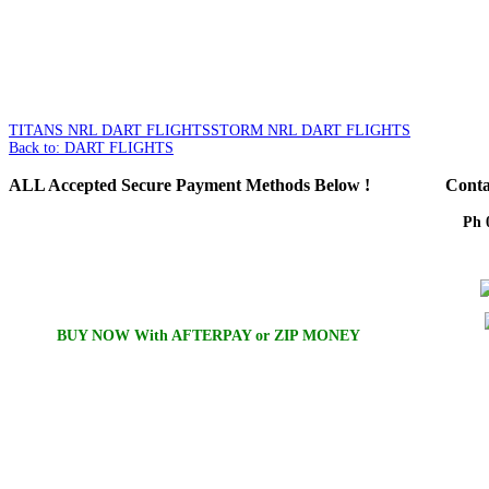
TITANS NRL DART FLIGHTS
STORM NRL DART FLIGHTS
Back to: DART FLIGHTS
ALL
Accepted Secure Payment Methods Below !
Conta
Ph 
Em
BUY NOW With AFTERPAY or ZIP MONEY