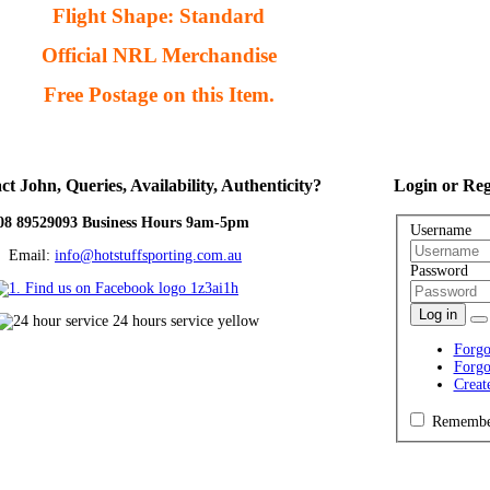
Flight Shape: Standard
Official NRL Merchandise
Free Postage on this Item.
ct
John, Queries, Availability, Authenticity?
Login
or Reg
08 89529093 Business Hours 9am-5pm
Username
ail:
info@hotstuffsporting.com.au
Password
Log in
Forgo
Forgo
Creat
Remembe