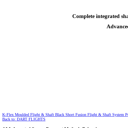
Complete integrated shaf
Advanced 
K-Flex Moulded Flight & Shaft Black Short
Fusion Flight & Shaft System
Back to: DART FLIGHTS