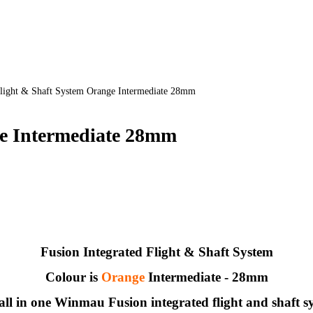
light & Shaft System Orange Intermediate 28mm
ge Intermediate 28mm
Fusion Integrated Flight & Shaft System
Colour is
Orange
Intermediate - 28mm
all in one Winmau Fusion integrated flight and shaft s