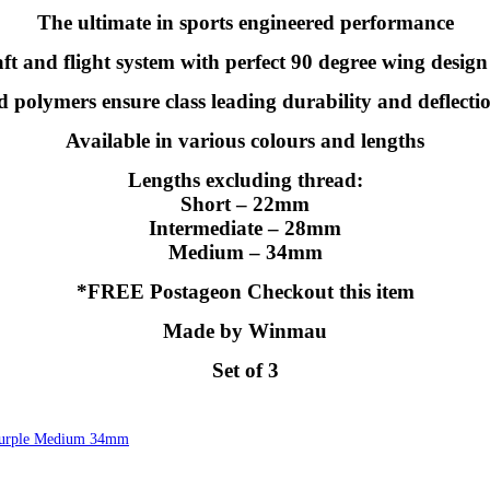
The ultimate in sports engineered performance
t and flight system with perfect 90 degree wing design 
polymers ensure class leading durability and deflecti
Available in various colours and lengths
Lengths excluding thread:
Short – 22mm
Intermediate – 28mm
Medium – 34mm
*FREE Postageon Checkout this item
Made by Winmau
Set of 3
 Purple Medium 34mm