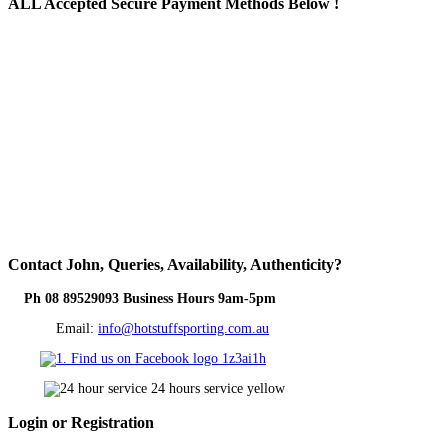
ALL
Accepted Secure Payment Methods Below !
Contact
John, Queries, Availability, Authenticity?
Ph 08 89529093 Business Hours 9am-5pm
Email:
info@hotstuffsporting.com.au
Login
or Registration