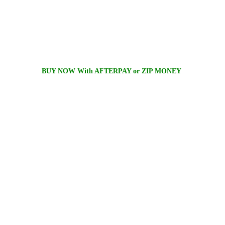
BUY NOW With AFTERPAY or ZIP MONEY