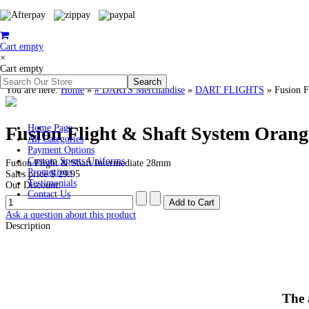
Cart empty
×
Cart empty
You are here:
Home
»
# DARTS Merchandise
»
DART FLIGHTS
»
Fusion F
Fusion Flight & Shaft System Oran
Home Page
All Categories
Payment Options
Custom Sports Uniforms
Fusion Flight & Shaft Intermediate 28mm
Promotions
Sales price
$ 29.95
Testimonials
Our Discount:
Contact Us
Ask a question about this product
Description
The 