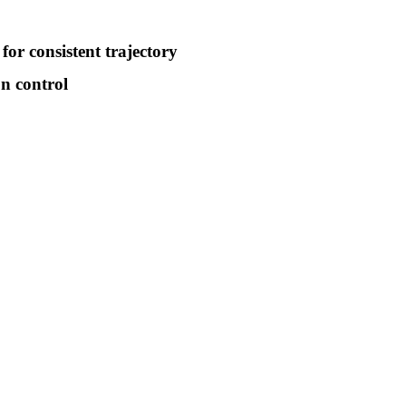
for consistent trajectory
on control