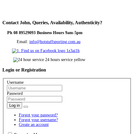
Contact
John, Queries, Availability, Authenticity?
Ph 08 89529093 Business Hours 9am-5pm
Email:
info@hotstuffsporting.com.au
Login
or Registration
Username
Password
Log in
Forgot your password?
Forgot your username?
Create an account