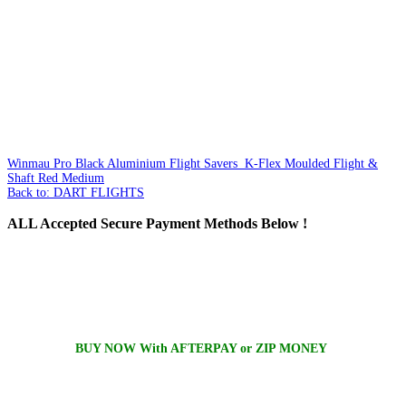
Winmau Pro Black Aluminium Flight Savers
K-Flex Moulded Flight &
Shaft Red Medium
Back to: DART FLIGHTS
ALL
Accepted Secure Payment Methods Below !
BUY NOW With AFTERPAY or ZIP MONEY