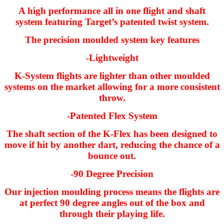
A high performance all in one flight and shaft
system featuring Target’s patented twist system.
The precision moulded system key features
-Lightweight
K-System flights are lighter than other moulded
systems on the market allowing for a more consistent
throw.
-Patented Flex System
The shaft section of the K-Flex has been designed to
move if hit by another dart, reducing the chance of a
bounce out.
-90 Degree Precision
Our injection moulding process means the flights are
at perfect 90 degree angles out of the box and
through their playing life.