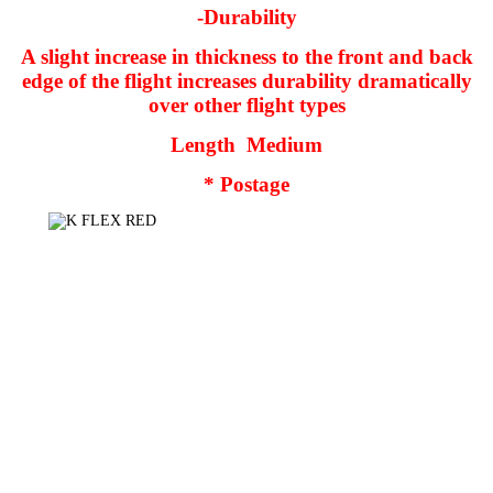
-Durability
A slight increase in thickness to the front and back
edge of the flight increases durability dramatically
over other flight types
Length
Medium
* Postage