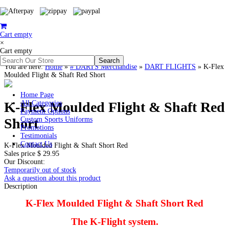
Cart empty
×
Cart empty
You are here:
Home
»
# DARTS Merchandise
»
DART FLIGHTS
»
K-Flex
Moulded Flight & Shaft Red Short
Home Page
K-Flex Moulded Flight & Shaft Red
All Categories
Payment Options
Short
Custom Sports Uniforms
Promotions
Testimonials
Contact Us
K-Flex Moulded Flight & Shaft Short Red
Sales price
$ 29.95
Our Discount:
Temporarily out of stock
Ask a question about this product
Description
K-Flex Moulded Flight & Shaft Short Red
The K-Flight system.