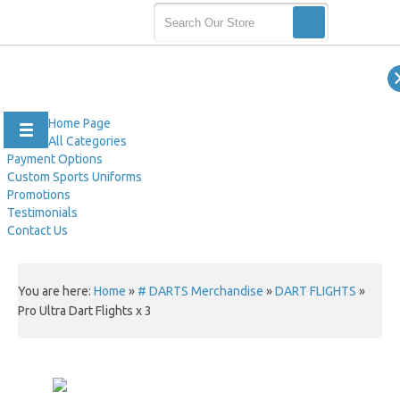
Home Page
All Categories
Payment Options
Custom Sports Uniforms
Promotions
Testimonials
Contact Us
You are here:
Home
»
# DARTS Merchandise
»
DART FLIGHTS
»
Pro Ultra Dart Flights x 3