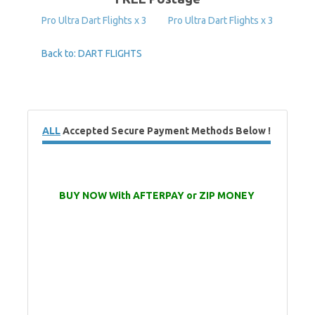
Pro Ultra Dart Flights x 3
Pro Ultra Dart Flights x 3
Back to: DART FLIGHTS
ALL
Accepted Secure Payment Methods Below !
BUY NOW With AFTERPAY or ZIP MONEY