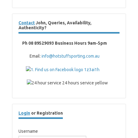
Contact
John, Queries, Availability,
Authenticity?
Ph 08 89529093 Business Hours 9am-5pm
Email:
info@hotstuffsporting.com.au
Login
or Registration
Username