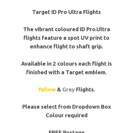
Target ID Pro Ultra Flights
The vibrant coloured ID Pro.Ultra
flights feature a spot UV print to
enhance flight to shaft grip.
Available in 2 colours each flight is
finished with a Target emblem.
Yellow
&
Grey
Flights.
Please select from Dropdown Box
Colour required
FREE Postage