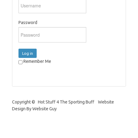
Password
Log in
Remember Me
Copyright © Hot Stuff 4 The Sporting Buff Website
Design By Website Guy