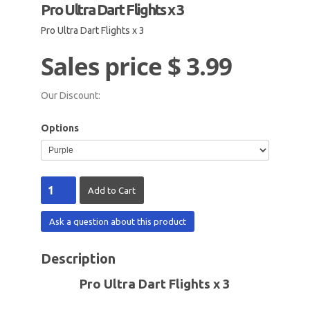
Pro Ultra Dart Flights x 3
Pro Ultra Dart Flights x 3
Sales price
$ 3.99
Our Discount:
Options
Ask a question about this product
Description
Pro Ultra Dart Flights x 3