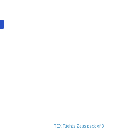
t
TEX Flights Zeus pack of 3