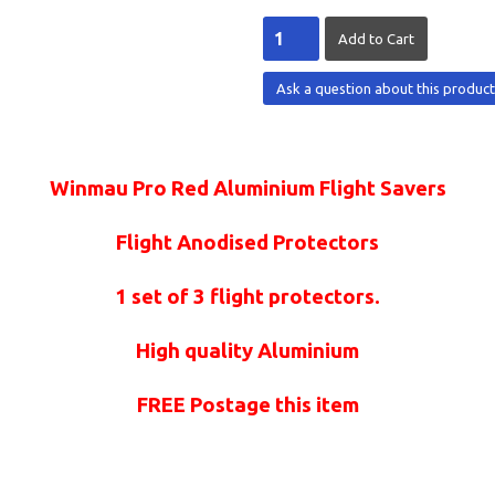
Ask a question about this produc
Winmau Pro Red Aluminium Flight Savers
Flight Anodised Protectors
1 set of 3 flight protectors.
High quality Aluminium
FREE Postage this item