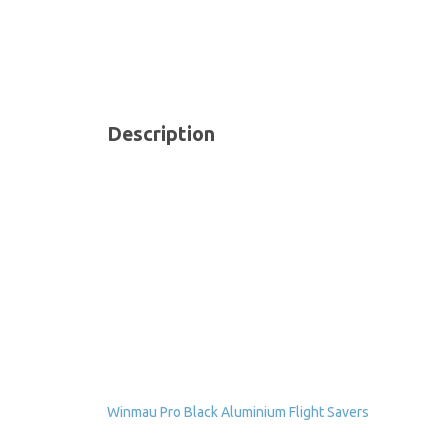
Description
Winmau Pro Black Aluminium Flight Savers