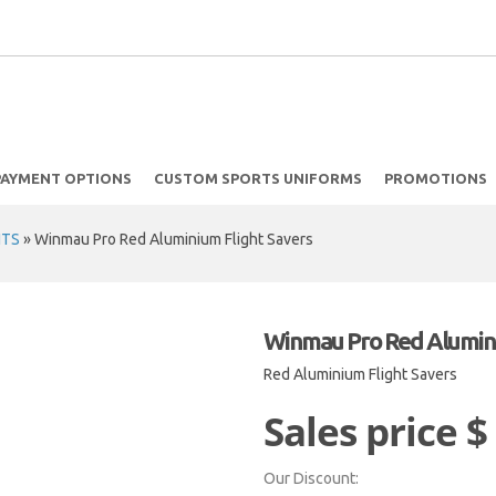
PAYMENT OPTIONS
CUSTOM SPORTS UNIFORMS
PROMOTIONS
HTS
»
Winmau Pro Red Aluminium Flight Savers
Winmau Pro Red Alumini
Red Aluminium Flight Savers
Sales price
$
Our Discount: