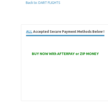
Back to: DART FLIGHTS
ALL
Accepted Secure Payment Methods Below !
BUY NOW With AFTERPAY or ZIP MONEY