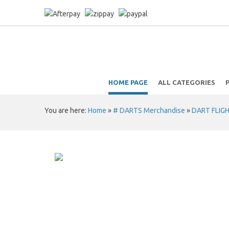
HOME PAGE
ALL CATEGORIES
You are here:
Home
»
# DARTS Merchandise
»
DART FLIG