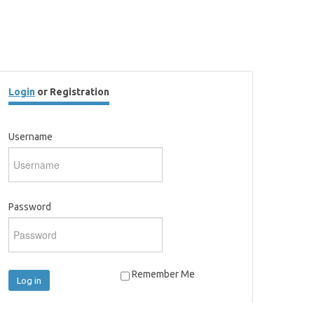
Login
or Registration
Username
Password
Remember Me
Log in