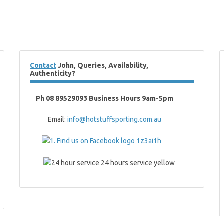
Contact
John, Queries, Availability,
Authenticity?
Ph 08 89529093 Business Hours 9am-5pm
Email:
info@hotstuffsporting.com.au