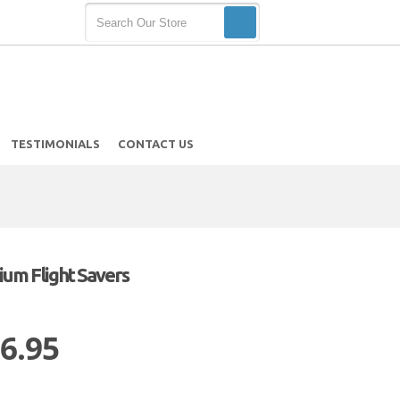
TESTIMONIALS
CONTACT US
um Flight Savers
 6.95