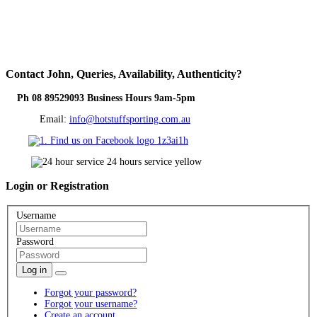
Contact
John, Queries, Availability, Authenticity?
Ph 08 89529093 Business Hours 9am-5pm
Email:
info@hotstuffsporting.com.au
Login
or Registration
Username
Password
Log in
Forgot your password?
Forgot your username?
Create an account