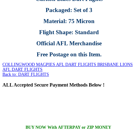
Packaged: Set of 3
Material: 75 Micron
Flight Shape: Standard
Official AFL Merchandise
Free Postage on this Item.
COLLINGWOOD MAGPIES AFL DART FLIGHTS
BRISBANE LIONS
AFL DART FLIGHTS
Back to: DART FLIGHTS
ALL
Accepted Secure Payment Methods Below !
BUY NOW With AFTERPAY or ZIP MONEY