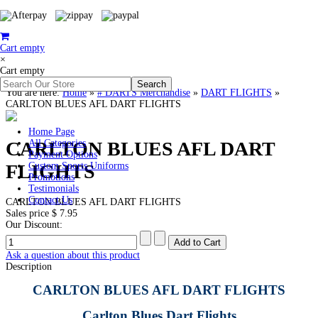
Cart empty
×
Cart empty
You are here:
Home
»
# DARTS Merchandise
»
DART FLIGHTS
»
CARLTON BLUES AFL DART FLIGHTS
Home Page
CARLTON BLUES AFL DART
All Categories
Payment Options
FLIGHTS
Custom Sports Uniforms
Promotions
Testimonials
Contact Us
CARLTON BLUES AFL DART FLIGHTS
Sales price
$ 7.95
Our Discount:
Ask a question about this product
Description
CARLTON BLUES AFL DART FLIGHTS
Carlton Blues Dart Flights