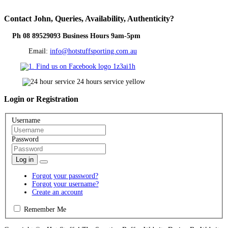
Contact
John, Queries, Availability, Authenticity?
Ph 08 89529093 Business Hours 9am-5pm
Email:
info@hotstuffsporting.com.au
Login
or Registration
Username
Password
Log in
Forgot your password?
Forgot your username?
Create an account
Remember Me