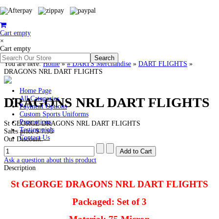
Cart empty
×
Cart empty
You are here:
Home
»
# DARTS Merchandise
»
DART FLIGHTS
»
DRAGONS NRL DART FLIGHTS
Home Page
DRAGONS NRL DART FLIGHTS
All Categories
Payment Options
Custom Sports Uniforms
Promotions
St GEORGE DRAGONS NRL DART FLIGHTS
Testimonials
Sales price
$ 7.95
Contact Us
Our Discount:
Ask a question about this product
Description
St GEORGE DRAGONS NRL DART FLIGHTS
Packaged: Set of 3