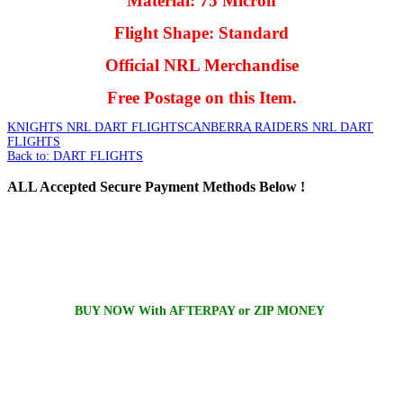
Material: 75 Micron
Flight Shape: Standard
Official NRL Merchandise
Free Postage on this Item.
KNIGHTS NRL DART FLIGHTS
CANBERRA RAIDERS NRL DART
FLIGHTS
Back to: DART FLIGHTS
ALL
Accepted Secure Payment Methods Below !
BUY NOW With AFTERPAY or ZIP MONEY