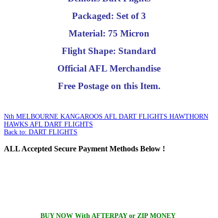
Packaged: Set of 3
Material: 75 Micron
Flight Shape: Standard
Official AFL Merchandise
Free Postage on this Item.
Nth MELBOURNE KANGAROOS AFL DART FLIGHTS
HAWTHORN
HAWKS AFL DART FLIGHTS
Back to: DART FLIGHTS
ALL
Accepted Secure Payment Methods Below !
BUY NOW With AFTERPAY or ZIP MONEY