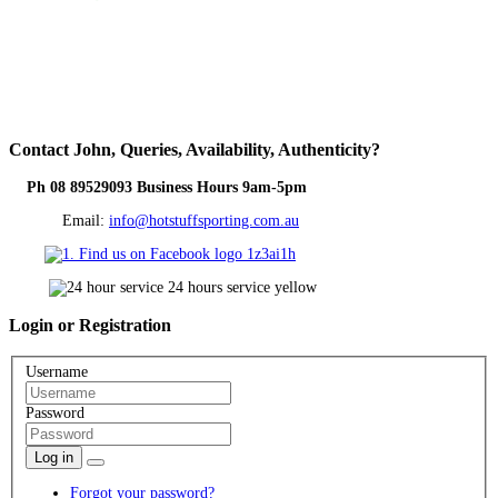
Contact
John, Queries, Availability, Authenticity?
Ph 08 89529093 Business Hours 9am-5pm
Email:
info@hotstuffsporting.com.au
Login
or Registration
Username
Password
Log in
Forgot your password?