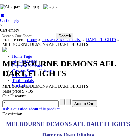
Cart empty
×
Cart empty
You are here:
Home
»
# DARTS Merchandise
»
DART FLIGHTS
»
MELBOURNE DEMONS AFL DART FLIGHTS
Home Page
MELBOURNE DEMONS AFL
All Categories
Payment Options
DART FLIGHTS
Custom Sports Uniforms
Promotions
Testimonials
Contact Us
MELBOURNE DEMONS AFL DART FLIGHTS
Sales price
$ 7.95
Our Discount:
Ask a question about this product
Description
MELBOURNE DEMONS AFL DART FLIGHTS
Demons Dart Flights