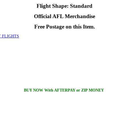
Flight Shape: Standard
Official AFL Merchandise
Free Postage on this Item.
 FLIGHTS
BUY NOW With AFTERPAY or ZIP MONEY