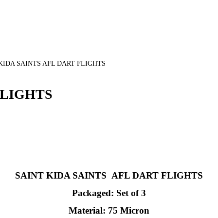
KIDA SAINTS AFL DART FLIGHTS
FLIGHTS
SAINT KIDA SAINTS AFL DART FLIGHTS
Packaged: Set of 3
Material: 75 Micron