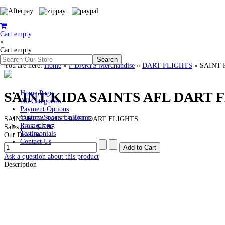
Cart empty
×
Cart empty
You are here:
Home
»
# DARTS Merchandise
»
DART FLIGHTS
»
SAINT 
SAINT KIDA SAINTS AFL DART 
Home Page
All Categories
Payment Options
Custom Sports Uniforms
SAINT KIDA SAINTS AFL DART FLIGHTS
Promotions
Sales price
$ 7.95
Testimonials
Our Discount:
Contact Us
Ask a question about this product
Description