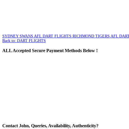
SYDNEY SWANS AFL DART FLIGHTS
RICHMOND TIGERS AFL DART
Back to: DART FLIGHTS
ALL
Accepted Secure Payment Methods Below !
Contact
John, Queries, Availability, Authenticity?