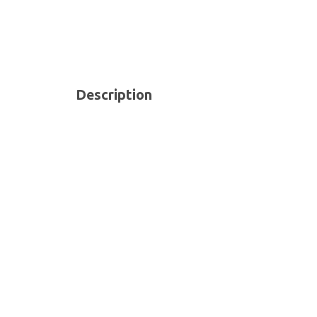
Description