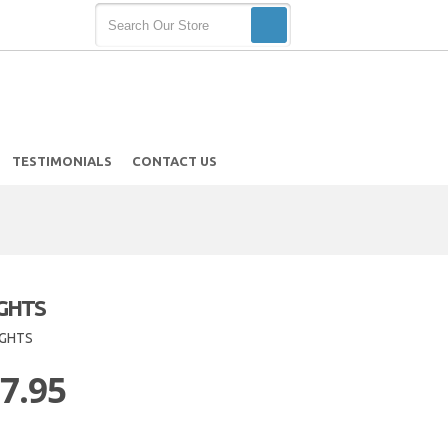
TESTIMONIALS
CONTACT US
IGHTS
IGHTS
 7.95