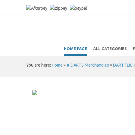
HOME PAGE
ALL CATEGORIES
You are here:
Home
»
# DARTS Merchandise
»
DART FLIG