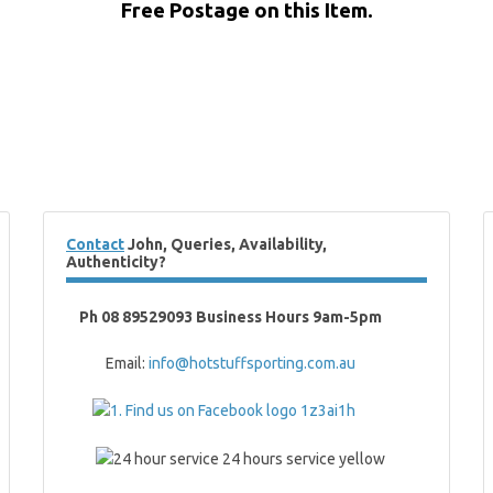
Free Postage on this Item.
Contact
John, Queries, Availability,
Authenticity?
Ph 08 89529093 Business Hours 9am-5pm
Email:
info@hotstuffsporting.com.au