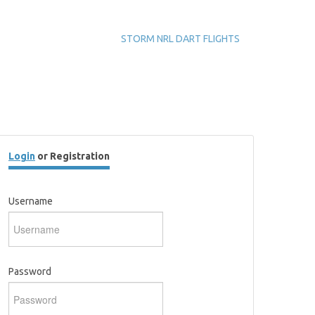
STORM NRL DART FLIGHTS
Login
or Registration
Username
Password