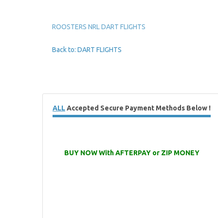
ROOSTERS NRL DART FLIGHTS
Back to: DART FLIGHTS
ALL
Accepted Secure Payment Methods Below !
BUY NOW With AFTERPAY or ZIP MONEY