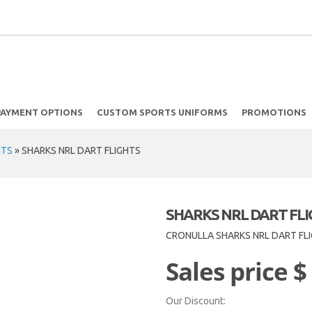
PAYMENT OPTIONS
CUSTOM SPORTS UNIFORMS
PROMOTIONS
HTS
»
SHARKS NRL DART FLIGHTS
SHARKS NRL DART FL
CRONULLA SHARKS NRL DART FL
Sales price
$
Our Discount: