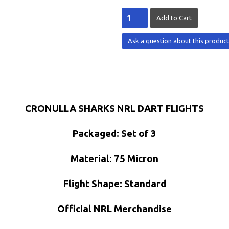
Ask a question about this produc
CRONULLA SHARKS NRL DART FLIGHTS
Packaged: Set of 3
Material: 75 Micron
Flight Shape: Standard
Official NRL Merchandise