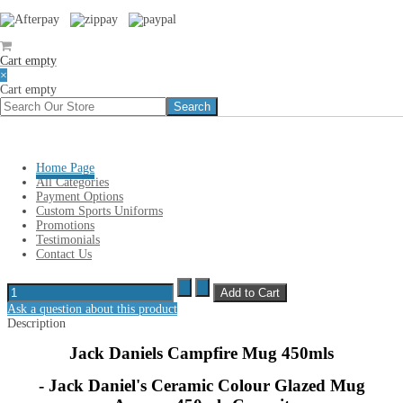
Cart empty
×
Cart empty
You are here:
Home
»
JACK DANIELS Merchandise
»
Jack Daniels
Campfire Mug 450mls
Home Page
Jack Daniels Campfire Mug 450mls
All Categories
Payment Options
Custom Sports Uniforms
Promotions
Jack Daniels Campfire Mug
Testimonials
Contact Us
Sales price
$ 19.95
Our Discount:
Ask a question about this product
Description
Jack Daniels Campfire Mug 450mls
- Jack Daniel's Ceramic Colour Glazed Mug