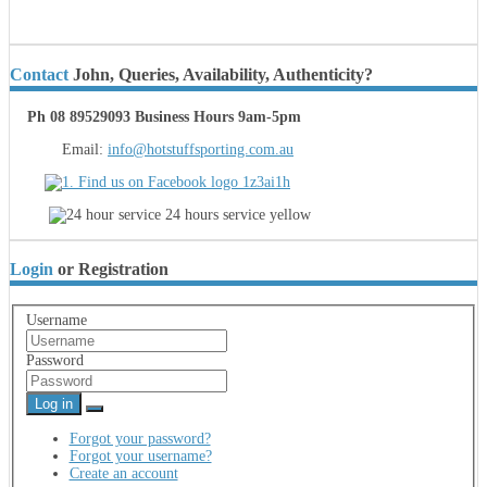
Contact
John, Queries, Availability, Authenticity?
Ph 08 89529093 Business Hours 9am-5pm
Email:
info@hotstuffsporting.com.au
Login
or Registration
Username
Password
Log in
Forgot your password?
Forgot your username?
Create an account