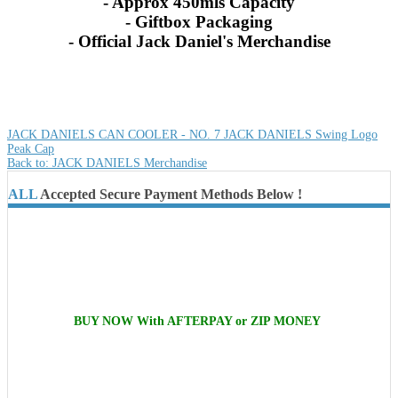
- Approx 450mls Capacity
- Giftbox Packaging
- Official Jack Daniel's Merchandise
JACK DANIELS CAN COOLER - NO. 7
JACK DANIELS Swing Logo
Peak Cap
Back to: JACK DANIELS Merchandise
ALL
Accepted Secure Payment Methods Below !
BUY NOW With AFTERPAY or ZIP MONEY