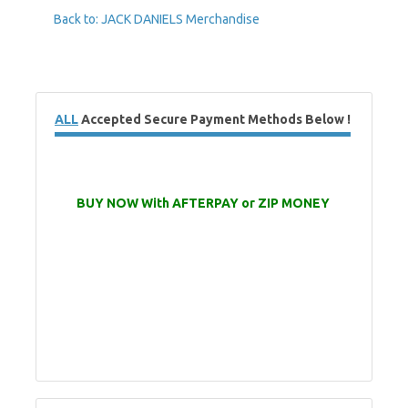
Back to: JACK DANIELS Merchandise
ALL
Accepted Secure Payment Methods Below !
BUY NOW With AFTERPAY or ZIP MONEY