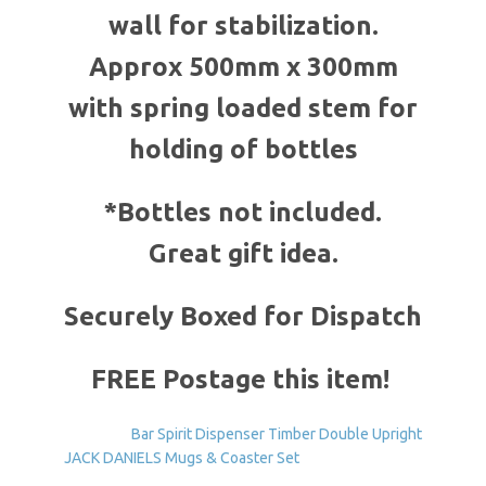
wall for stabilization.
Approx 500mm x 300mm
with spring loaded stem for
holding of bottles
*Bottles not included.
Great gift idea.
Securely Boxed for Dispatch
FREE Postage this item!
Bar Spirit Dispenser Timber Double Upright
JACK DANIELS Mugs & Coaster Set