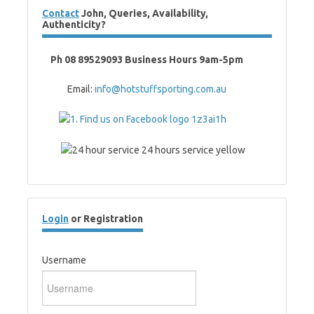
Contact
John, Queries, Availability,
Authenticity?
Ph 08 89529093 Business Hours 9am-5pm
Email:
info@hotstuffsporting.com.au
Login
or Registration
Username