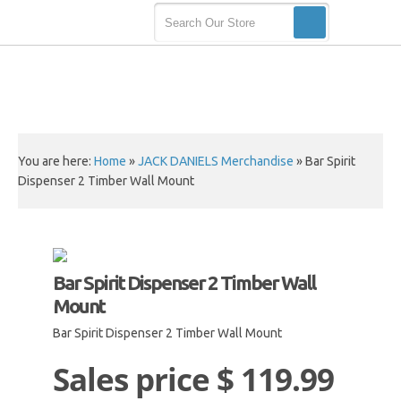
You are here:
Home
»
JACK DANIELS Merchandise
»
Bar Spirit
Dispenser 2 Timber Wall Mount
Bar Spirit Dispenser 2 Timber Wall
Mount
Bar Spirit Dispenser 2 Timber Wall Mount
Sales price
$ 119.99