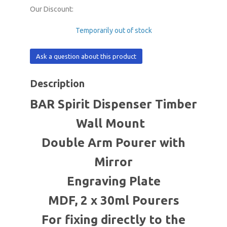
Our Discount:
Temporarily out of stock
Ask a question about this product
Description
BAR Spirit Dispenser Timber
Wall Mount
Double Arm Pourer with
Mirror
Engraving Plate
MDF, 2 x 30ml Pourers
For fixing directly to the