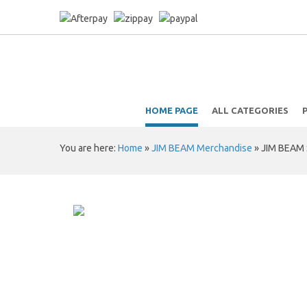
HOME PAGE
ALL CATEGORIES
You are here:
Home
»
JIM BEAM Merchandise
»
JIM BEAM