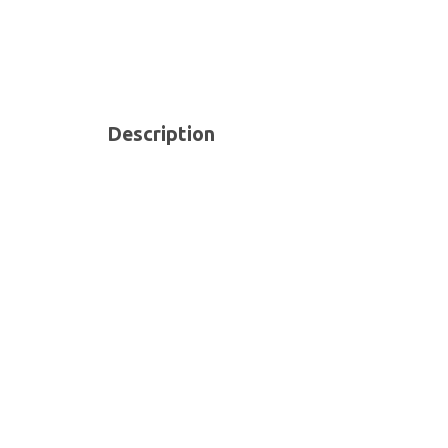
Description