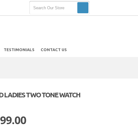
TESTIMONIALS
CONTACT US
LD LADIES TWO TONE WATCH
h
 99.00