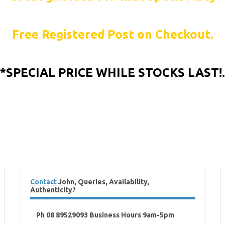
Free Registered Post on Checkout.
*SPECIAL PRICE WHILE STOCKS LAST!.
Contact
John, Queries, Availability,
Authenticity?
Ph 08 89529093 Business Hours 9am-5pm