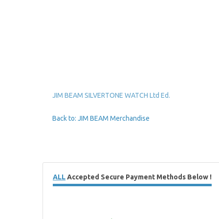
JIM BEAM SILVERTONE WATCH Ltd Ed.
Back to: JIM BEAM Merchandise
ALL
Accepted Secure Payment Methods Below !