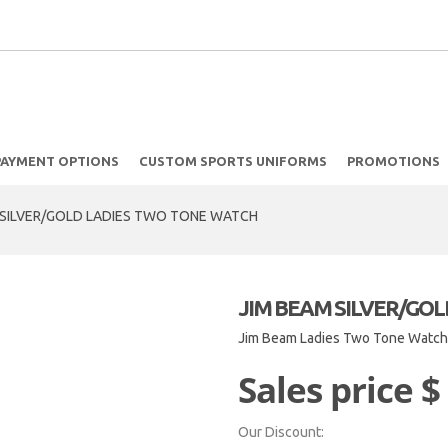
PAYMENT OPTIONS
CUSTOM SPORTS UNIFORMS
PROMOTIONS
 SILVER/GOLD LADIES TWO TONE WATCH
JIM BEAM SILVER/GO
Jim Beam Ladies Two Tone Watc
Sales price
$
Our Discount: