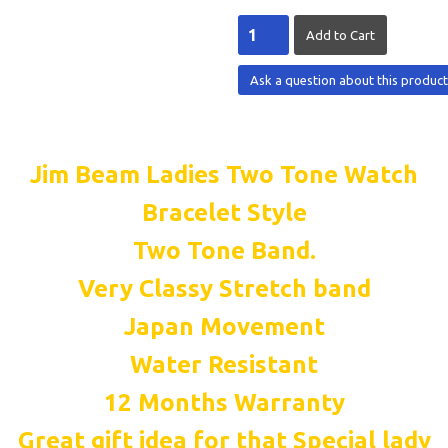
Ask a question about this produc
Jim Beam Ladies Two Tone Watch
Bracelet Style
Two Tone Band.
Very Classy Stretch band
Japan Movement
Water Resistant
12 Months Warranty
Great gift idea for that Special lady