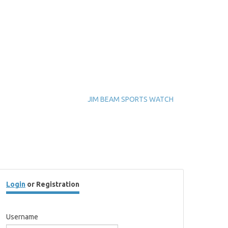
JIM BEAM SPORTS WATCH
Login
or Registration
Username