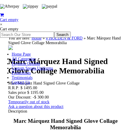
Cart empty
×
Cart empty
You are here:
Home
»
# HOLDEN & FORD
»
Marc Márquez Hand
Signed Glove Collage Memorabilia
Home Page
Marc Márquez Hand Signed
All Categories
Payment Options
Glove Collage Memorabilia
Custom Sports Uniforms
Promotions
Testimonials
Contact Us
Marc Márquez Hand Signed Glove Collage
R.R.P:
$ 1495.00
Sales price
$ 1195.00
Our Discount:
-$ 300.00
Temporarily out of stock
Ask a question about this product
Description
Marc Márquez Hand Signed Glove Collage
Memorabilia