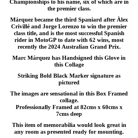
Championships to his name, six of which are in
the premier class.
Márquez became the third Spaniard after Àlex
Crivillé and Jorge Lorenzo to win the premier
class title, and is the most successful Spanish
rider in MotoGP to date with 62 wins, most
recently the 2024 Australian Grand Prix.
Marc Márquez has Handsigned this Glove in
this Collage
Striking Bold Black Marker signature as
pictured
The images are sensational in this Box Framed
collage.
Professionally Framed at 82cms x 60cms x
7cms deep
This item of memorabilia would look great in
any room as presented ready for mounting.