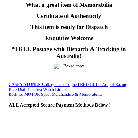
What a great item of Memorabilia
Certificate of Authenticity
This item is ready for Dispatch
Enquiries Welcome
*FREE Postage with Dispatch & Tracking in
Australia!
CASEY STONER Collage Hand Signed
RED BULL Ampol Racing
Blue Dial Blue Sea Watch Ltd Ed
Back to: MOTOR Sport Merchandise & Memorabilia
ALL
Accepted Secure Payment Methods Below !