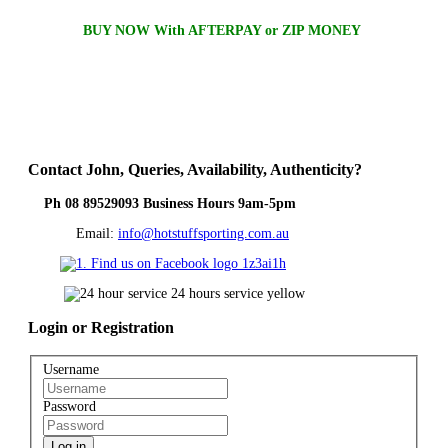
BUY NOW With AFTERPAY or ZIP MONEY
Contact
John, Queries, Availability, Authenticity?
Ph 08 89529093 Business Hours 9am-5pm
Email:
info@hotstuffsporting.com.au
Login
or Registration
Username
Password
Log in