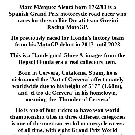
Marc Márquez Alentà born 17/2/93 is a
Spanish Grand Prix motorcycle road racer who
races for the satellite Ducati team Gresini
Racing MotoGP.
He previously raced for Honda's factory team
from his MotoGP debut in 2013 until 2023
This is a Handsigned Glove & images from the
Repsol Honda era a real collectors item.
Born in Cervera, Catalonia, Spain, he is
nicknamed the 'Ant of Cervera' affectionately
worldwide due to his height of 5' 7" (1.68m),
and 'el tro de Cervera' in his hometown,
meaning the 'Thunder of Cervera'
He is one of four riders to have won world
championship titles in three different categories
is one of the most successful motorcycle racers
of all time, with eight Grand Prix World