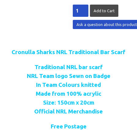
Ask a question about this produc
Cronulla Sharks NRL Traditional Bar Scarf
Traditional NRL bar scarf
NRL Team logo Sewn on Badge
In Team Colours knitted
Made from 100% acrylic
Size: 150cm x 20cm
Official NRL Merchandise
Free Postage