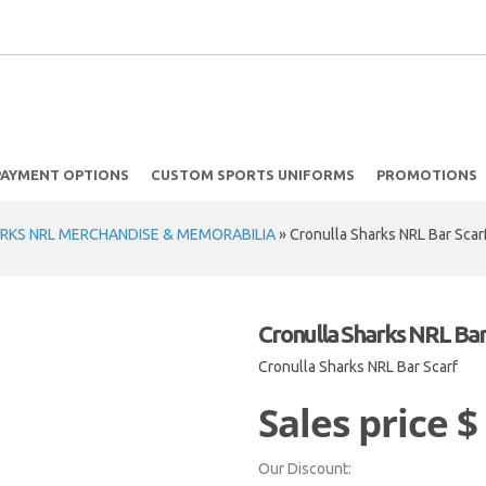
PAYMENT OPTIONS
CUSTOM SPORTS UNIFORMS
PROMOTIONS
RKS NRL MERCHANDISE & MEMORABILIA
»
Cronulla Sharks NRL Bar Scar
Cronulla Sharks NRL Bar
Cronulla Sharks NRL Bar Scarf
Sales price
$
Our Discount: