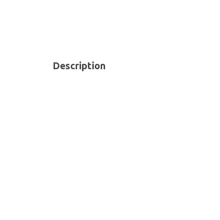
Description