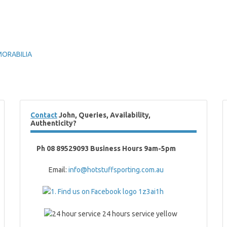
MORABILIA
Contact
John, Queries, Availability,
Authenticity?
Ph 08 89529093 Business Hours 9am-5pm
Email:
info@hotstuffsporting.com.au