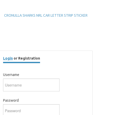
CRONULLA SHARKS NRL CAR LETTER STRIP STICKER
Login
or Registration
Username
Password