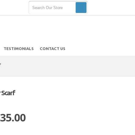
TESTIMONIALS
CONTACT US
f
 Scarf
 35.00