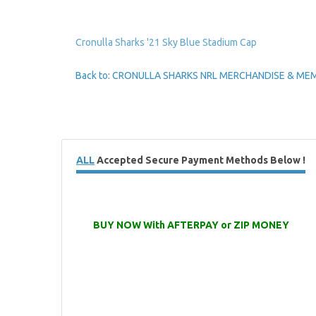
Cronulla Sharks '21 Sky Blue Stadium Cap
Back to: CRONULLA SHARKS NRL MERCHANDISE & ME
ALL
Accepted Secure Payment Methods Below !
BUY NOW With AFTERPAY or ZIP MONEY