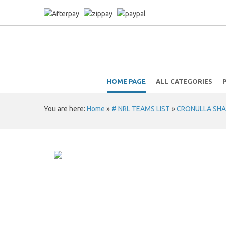
HOME PAGE
ALL CATEGORIES
You are here:
Home
»
# NRL TEAMS LIST
»
CRONULLA SHA