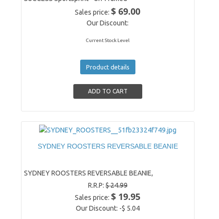
$ 69.00
Sales price:
Our Discount:
Current Stock Level
Product details
SYDNEY ROOSTERS REVERSABLE BEANIE
SYDNEY ROOSTERS REVERSABLE BEANIE,
R.R.P:
$ 24.99
$ 19.95
Sales price:
Our Discount:
-$ 5.04