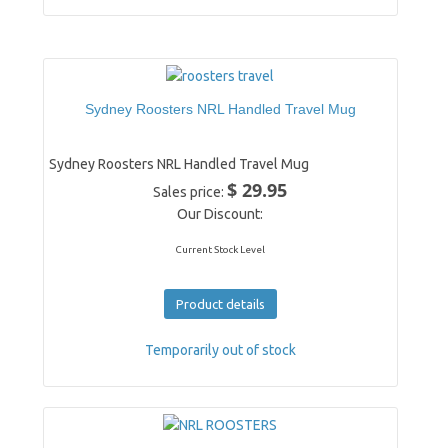
Sydney Roosters NRL Handled Travel Mug
Sydney Roosters NRL Handled Travel Mug
$ 29.95
Sales price:
Our Discount:
Current Stock Level
Product details
Temporarily out of stock