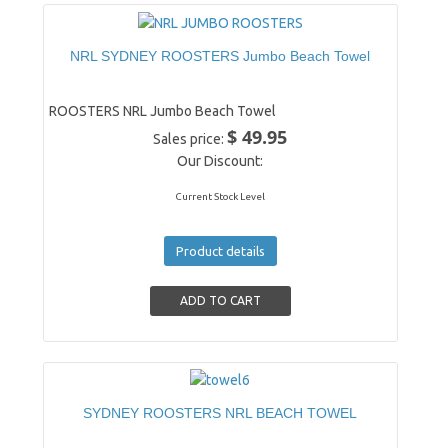
NRL SYDNEY ROOSTERS Jumbo Beach Towel
ROOSTERS NRL Jumbo Beach Towel
$ 49.95
Sales price:
Our Discount:
Current Stock Level
Product details
SYDNEY ROOSTERS NRL BEACH TOWEL