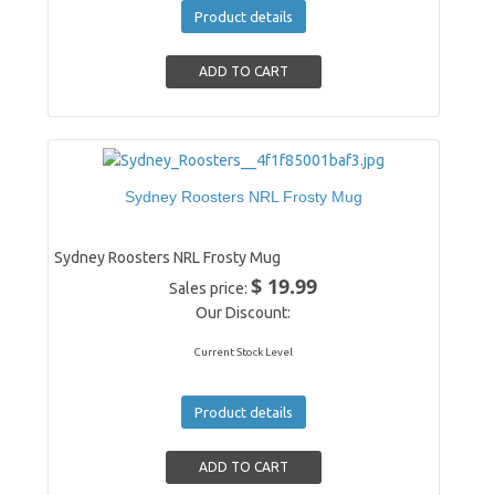
Product details
Sydney Roosters NRL Frosty Mug
Sydney Roosters NRL Frosty Mug
$ 19.99
Sales price:
Our Discount:
Current Stock Level
Product details