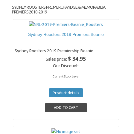
SYDNEY ROOSTERS NRL MERCHANDISE & MEMORABILIA
PREMIERS 2018-2019
Sydney Roosters 2019 Premiers Beanie
Sydney Roosters 2019 Premiership Beanie
$ 34.95
Sales price:
Our Discount:
Current Stock Level
Product details