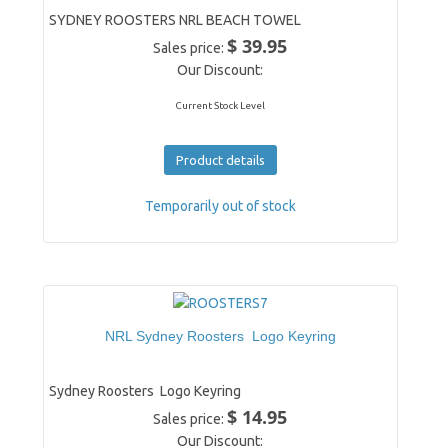
SYDNEY ROOSTERS NRL BEACH TOWEL
$ 39.95
Sales price:
Our Discount:
Current Stock Level
Product details
Temporarily out of stock
NRL Sydney Roosters Logo Keyring
Sydney Roosters Logo Keyring
$ 14.95
Sales price:
Our Discount: