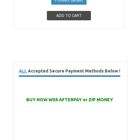
ALL
Accepted Secure Payment Methods Below !
BUY NOW With AFTERPAY or ZIP MONEY