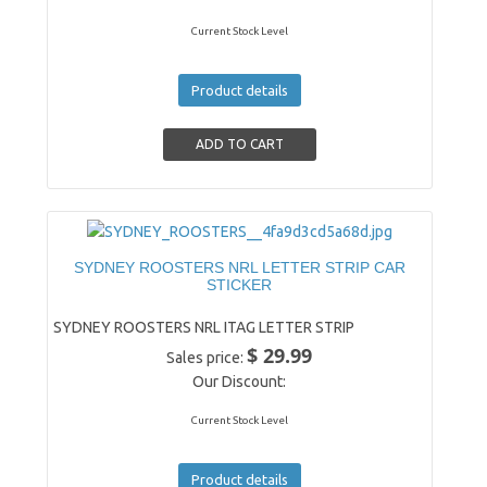
Current Stock Level
Product details
SYDNEY ROOSTERS NRL LETTER STRIP CAR
STICKER
SYDNEY ROOSTERS NRL ITAG LETTER STRIP
$ 29.99
Sales price:
Our Discount:
Current Stock Level
Product details