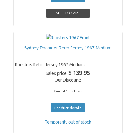
Sydney Roosters Retro Jersey 1967 Medium
Roosters Retro Jersey 1967 Medium
$ 139.95
Sales price:
Our Discount:
Current Stock Level
Product details
Temporarily out of stock