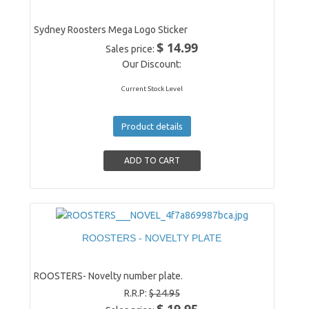
Sydney Roosters Mega Logo Sticker
$ 14.99
Sales price:
Our Discount:
Current Stock Level
Product details
ROOSTERS - NOVELTY PLATE
ROOSTERS- Novelty number plate.
R.R.P:
$ 24.95