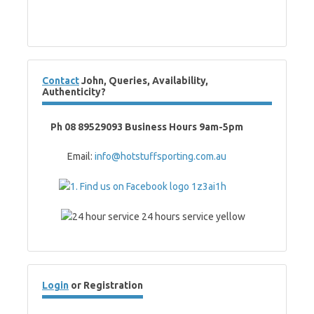
Contact
John, Queries, Availability,
Authenticity?
Ph 08 89529093 Business Hours 9am-5pm
Email:
info@hotstuffsporting.com.au
Login
or Registration