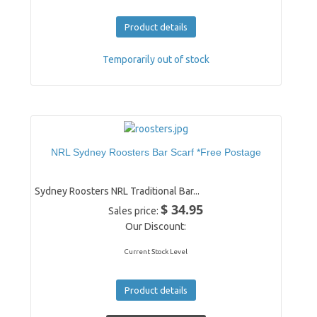
Product details
Temporarily out of stock
NRL Sydney Roosters Bar Scarf *Free Postage
Sydney Roosters NRL Traditional Bar...
$ 34.95
Sales price:
Our Discount:
Current Stock Level
Product details