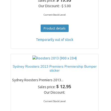
$ 19.95
Sales price:
Our Discount:
-$ 5.00
Current Stock Level
Product details
Temporarily out of stock
Sydney Roosters 2013 Premiers Premiership Bumper
sticker
Sydney Roosters Premiers 2013...
$ 12.95
Sales price:
Our Discount:
Current Stock Level