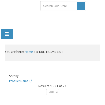
You are here:
Home
»
# NRL TEAMS LIST
Sort by
Product Name +/-
Results 1 - 21 of 21