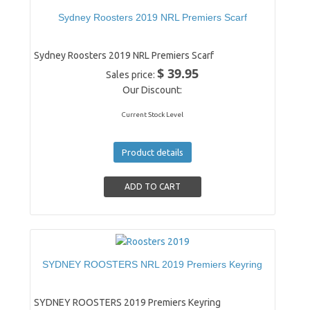
Sydney Roosters 2019 NRL Premiers Scarf
Sydney Roosters 2019 NRL Premiers Scarf
$ 39.95
Sales price:
Our Discount:
Current Stock Level
Product details
SYDNEY ROOSTERS NRL 2019 Premiers Keyring
SYDNEY ROOSTERS 2019 Premiers Keyring