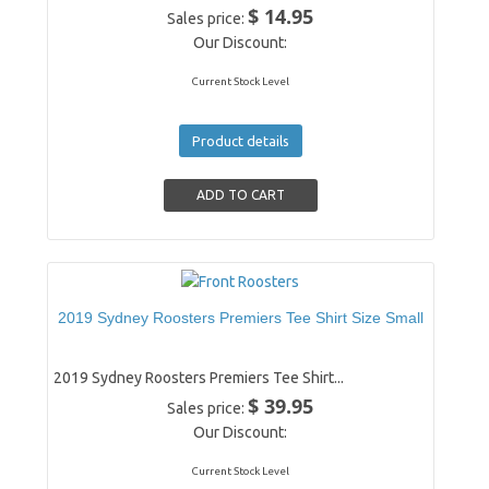
$ 14.95
Sales price:
Our Discount:
Current Stock Level
Product details
2019 Sydney Roosters Premiers Tee Shirt Size Small
2019 Sydney Roosters Premiers Tee Shirt...
$ 39.95
Sales price:
Our Discount:
Current Stock Level