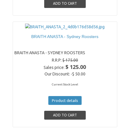
BRAITH ANASTA - Sydney Roosters
BRAITH ANASTA - SYDNEY ROOSTERS
R.R.P:
$ 175.00
$ 125.00
Sales price:
Our Discount:
-$ 50.00
Current Stock Level
Product details