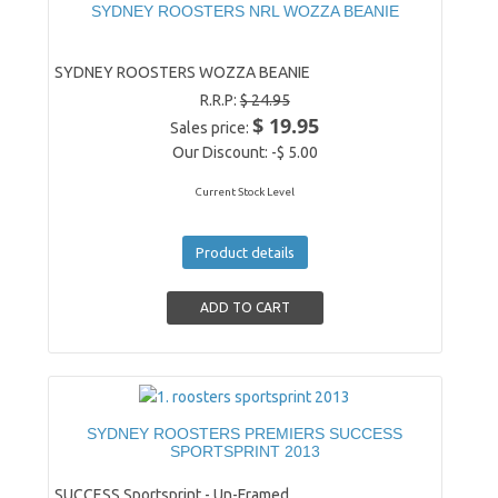
SYDNEY ROOSTERS NRL WOZZA BEANIE
SYDNEY ROOSTERS WOZZA BEANIE
R.R.P:
$ 24.95
$ 19.95
Sales price:
Our Discount:
-$ 5.00
Current Stock Level
Product details
SYDNEY ROOSTERS PREMIERS SUCCESS
SPORTSPRINT 2013
SUCCESS Sportsprint - Un-Framed