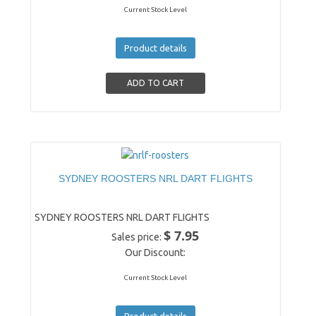
Current Stock Level
Product details
SYDNEY ROOSTERS NRL DART FLIGHTS
SYDNEY ROOSTERS NRL DART FLIGHTS
$ 7.95
Sales price:
Our Discount:
Current Stock Level
Product details