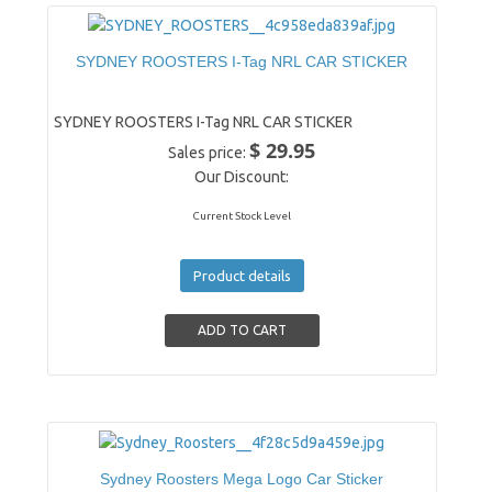
SYDNEY ROOSTERS I-Tag NRL CAR STICKER
SYDNEY ROOSTERS I-Tag NRL CAR STICKER
$ 29.95
Sales price:
Our Discount:
Current Stock Level
Product details
Sydney Roosters Mega Logo Car Sticker