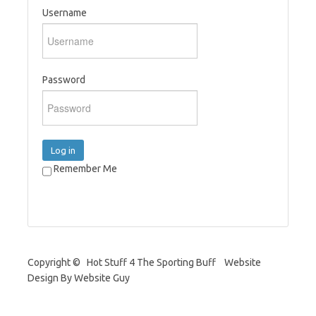
Username
Password
Log in
Remember Me
Copyright © Hot Stuff 4 The Sporting Buff Website
Design By Website Guy