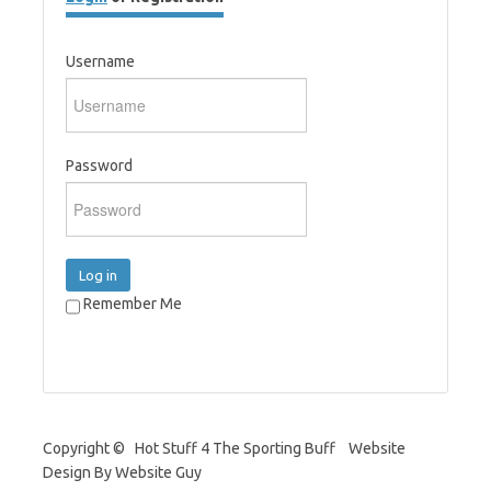
Username
Password
Log in
Remember Me
Copyright © Hot Stuff 4 The Sporting Buff Website
Design By Website Guy