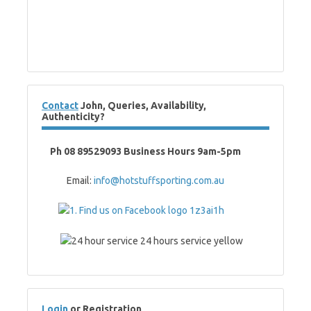
Contact
John, Queries, Availability,
Authenticity?
Ph 08 89529093 Business Hours 9am-5pm
Email:
info@hotstuffsporting.com.au
Login
or Registration