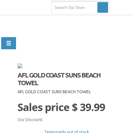
AFL GOLD COAST SUNS BEACH
TOWEL
AFL GOLD COAST SUNS BEACH TOWEL
Sales price
$ 39.99
Our Discount:
Temporarily out of stock