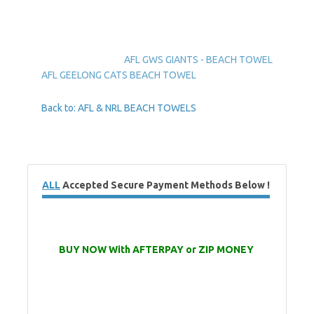
AFL GWS GIANTS - BEACH TOWEL
AFL GEELONG CATS BEACH TOWEL
Back to: AFL & NRL BEACH TOWELS
ALL
Accepted Secure Payment Methods Below !
BUY NOW With AFTERPAY or ZIP MONEY