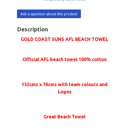
Ask a question about this product
Description
GOLD COAST SUNS AFL BEACH TOWEL
Official AFL beach towel 100% cotton
152cms x 76cms with team colours and
Logos
Great Beach Towel