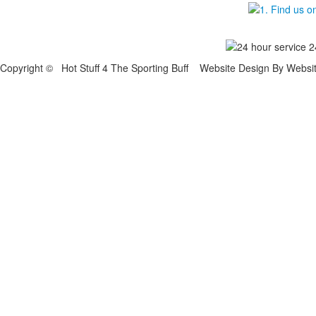
Copyright © Hot Stuff 4 The Sporting Buff Website Design By Websi