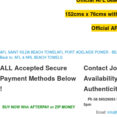
152cms
x
76cms
wit
Official 
AFL SAINT KILDA BEACH TOWEL
AFL PORT ADELAIDE POWER - B
Back to: AFL & NRL BEACH TOWELS
ALL
Accepted Secure
Contact
Jo
Payment Methods Below
Availability
!
Authentici
Ph 08 89529093
5pm
BUY NOW With AFTERPAY or ZIP MONEY
Email:
info@