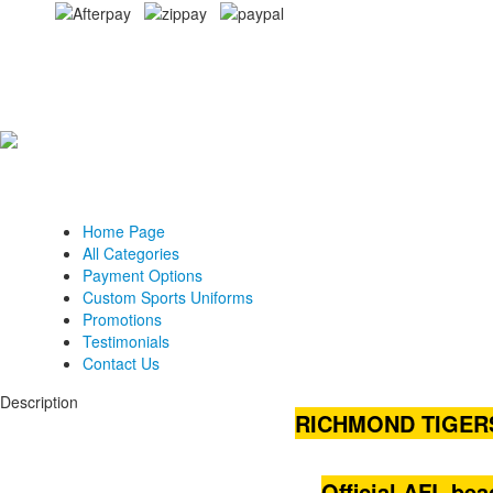
Home Page
All Categories
Payment Options
Custom Sports Uniforms
Promotions
Testimonials
Contact Us
Description
RICHMOND TIGER
Official AFL be