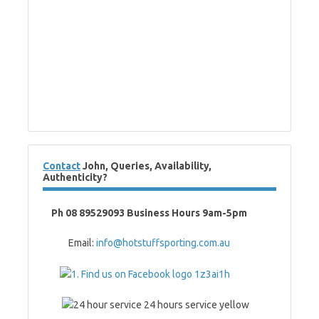
Contact
John, Queries, Availability,
Authenticity?
Ph 08 89529093 Business Hours 9am-5pm
Email:
info@hotstuffsporting.com.au