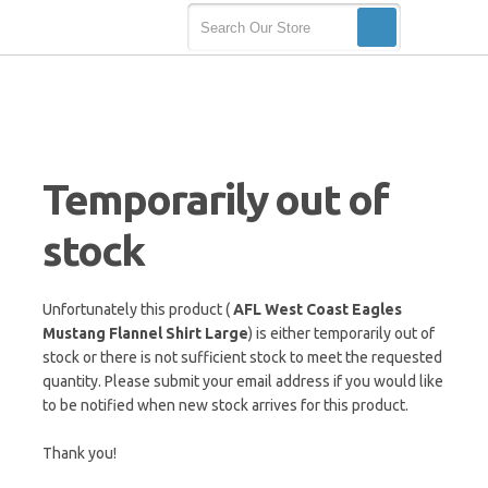
Temporarily out of
stock
Unfortunately this product (
AFL West Coast Eagles
Mustang Flannel Shirt Large
) is either temporarily out of
stock or there is not sufficient stock to meet the requested
quantity. Please submit your email address if you would like
to be notified when new stock arrives for this product.
Thank you!