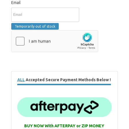
Email
ALL
Accepted Secure Payment Methods Below !
BUY NOW With AFTERPAY or ZIP MONEY