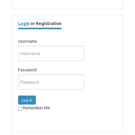
Login
or Registration
Username
Password
Log in
Remember Me