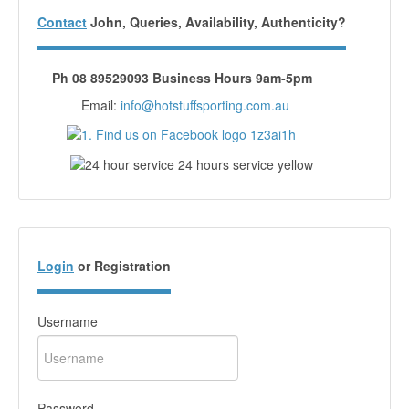
Contact
John, Queries, Availability, Authenticity?
Ph 08 89529093 Business Hours 9am-5pm
Email:
info@hotstuffsporting.com.au
Login
or Registration
Username
Password