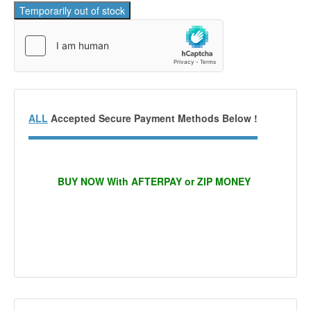
ALL
Accepted Secure Payment Methods Below !
BUY NOW With AFTERPAY or ZIP MONEY