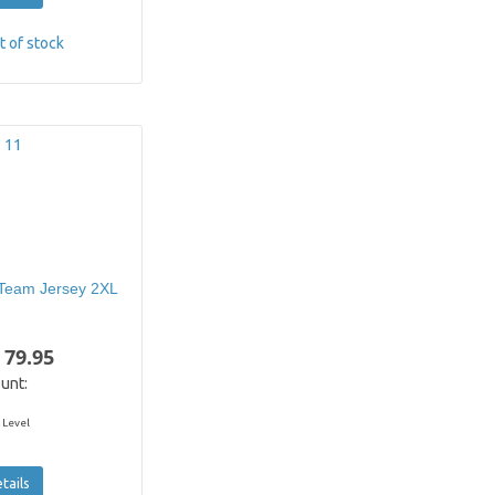
t of stock
Team Jersey 2XL
 79.95
unt:
 Level
tails