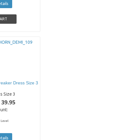
tails
eaker Dress Size 3
s Size 3
 39.95
unt:
 Level
tails