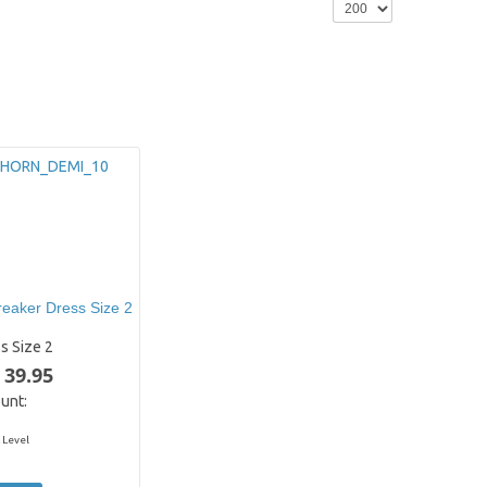
eaker Dress Size 2
s Size 2
 39.95
unt:
 Level