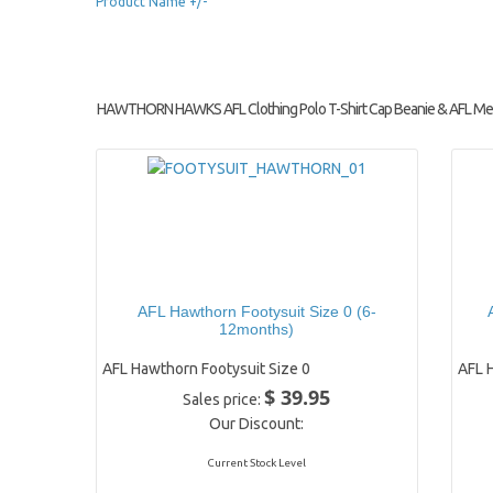
Product Name +/-
HAWTHORN HAWKS AFL Clothing Polo T-Shirt Cap Beanie & AFL Me
AFL Hawthorn Footysuit Size 0 (6-
12months)
AFL Hawthorn Footysuit Size 0
AFL 
$ 39.95
Sales price:
Our Discount:
Current Stock Level