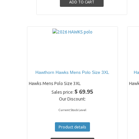
Hawthorn Hawks Mens Polo Size 3XL
Ha
Hawks Mens Polo Size 3XL
Hawk
$ 69.95
Sales price:
Our Discount:
Current Stock Level
Product details