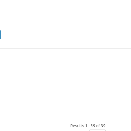
×
Results 1 - 39 of 39