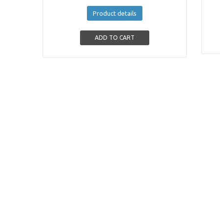
Product details