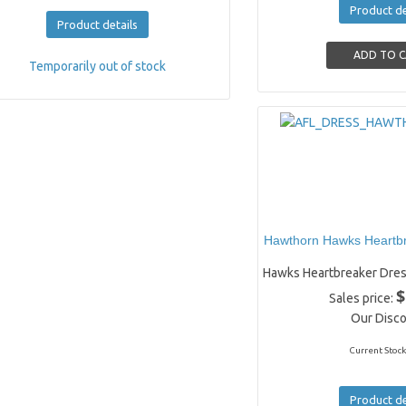
Product de
Product details
Temporarily out of stock
Hawthorn Hawks Heartbr
Hawks Heartbreaker Dres
$
Sales price:
Our Disco
Current Stock
Product de