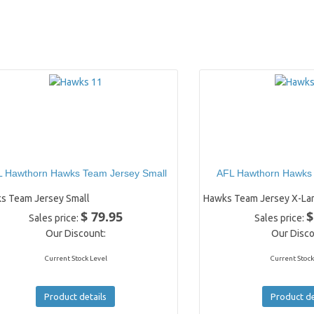
 Hawthorn Hawks Team Jersey Small
AFL Hawthorn Hawks
s Team Jersey Small
Hawks Team Jersey X-La
$ 79.95
$
Sales price:
Sales price:
Our Discount:
Our Disco
Current Stock Level
Current Stock
Product details
Product de