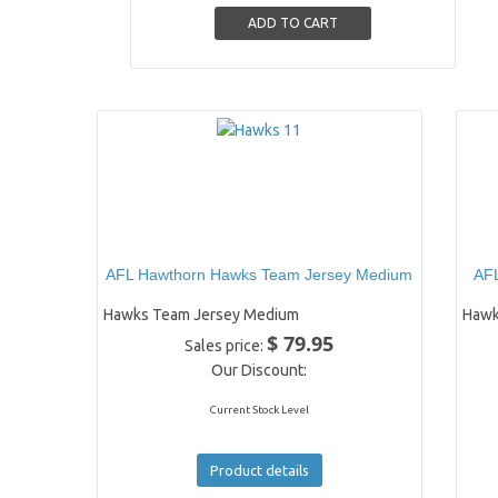
AFL Hawthorn Hawks Team Jersey Medium
AFL
Hawks Team Jersey Medium
Hawk
$ 79.95
Sales price:
Our Discount:
Current Stock Level
Product details