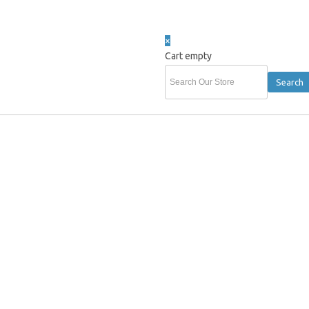
×
Cart empty
 AFL Clothing Polo T-Shirt Cap Beanie & AFL Merchandise