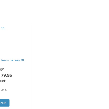
 Team Jersey XL
rge
 79.95
unt:
 Level
tails