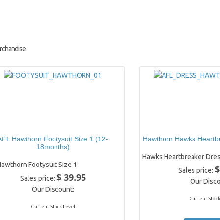
rchandise
AFL Hawthorn Footysuit Size 1 (12-
Hawthorn Hawks Heartbr
18months)
Hawks Heartbreaker Dres
Hawthorn Footysuit Size 1
$
Sales price:
$ 39.95
Sales price:
Our Disco
Our Discount:
Current Stock
Current Stock Level