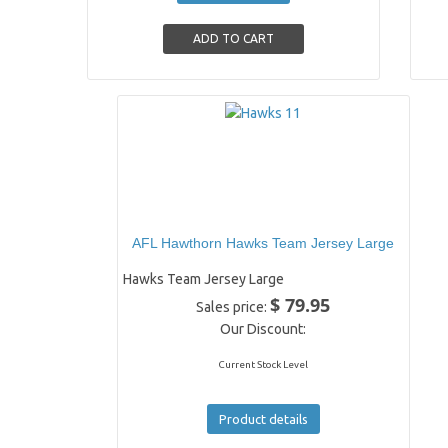
AFL Hawthorn Hawks Team Jersey Large
Hawks Team Jersey Large
$ 79.95
Sales price:
Our Discount:
Current Stock Level
Product details