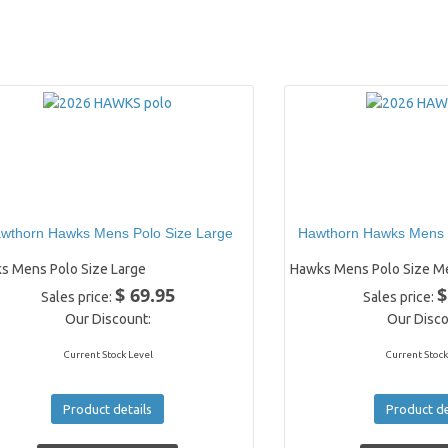
wthorn Hawks Mens Polo Size Large
Hawthorn Hawks Mens 
s Mens Polo Size Large
Hawks Mens Polo Size M
$ 69.95
$
Sales price:
Sales price:
Our Discount:
Our Disco
Current Stock Level
Current Stock
Product details
Product de