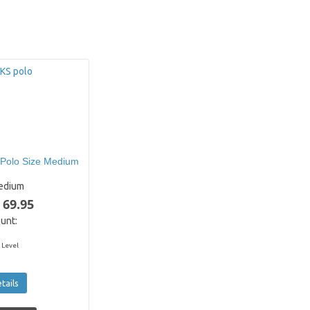
Polo Size Medium
edium
 69.95
unt:
 Level
tails