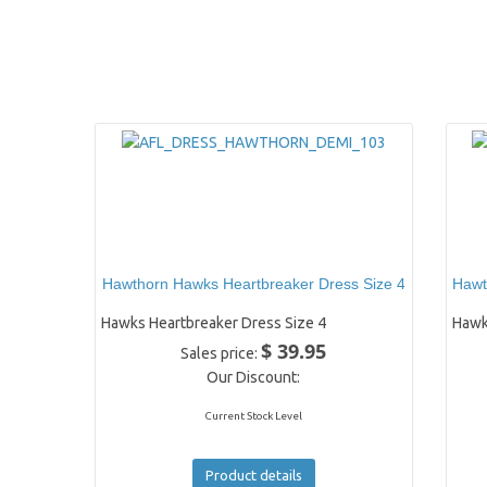
Hawthorn Hawks Heartbreaker Dress Size 4
Hawt
Hawks Heartbreaker Dress Size 4
Hawk
$ 39.95
Sales price:
Our Discount:
Current Stock Level
Product details