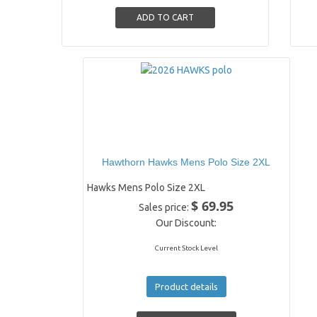
Hawthorn Hawks Mens Polo Size 2XL
Hawks Mens Polo Size 2XL
$ 69.95
Sales price:
Our Discount:
Current Stock Level
Product details