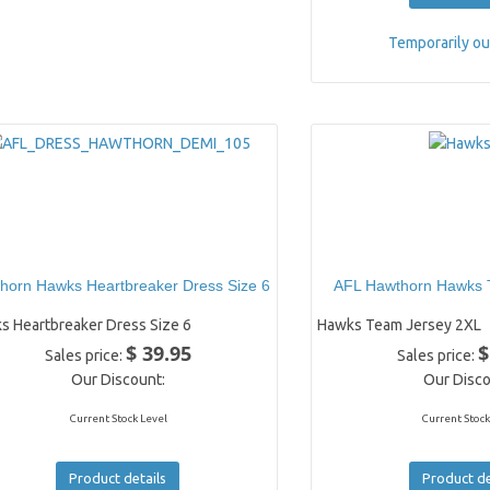
Temporarily ou
horn Hawks Heartbreaker Dress Size 6
AFL Hawthorn Hawks 
s Heartbreaker Dress Size 6
Hawks Team Jersey 2XL
$ 39.95
$
Sales price:
Sales price:
Our Discount:
Our Disco
Current Stock Level
Current Stock
Product details
Product de