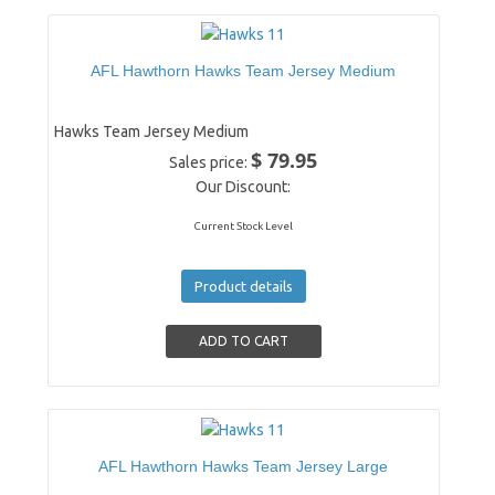
AFL Hawthorn Hawks Team Jersey Medium
Hawks Team Jersey Medium
$ 79.95
Sales price:
Our Discount:
Current Stock Level
Product details
AFL Hawthorn Hawks Team Jersey Large