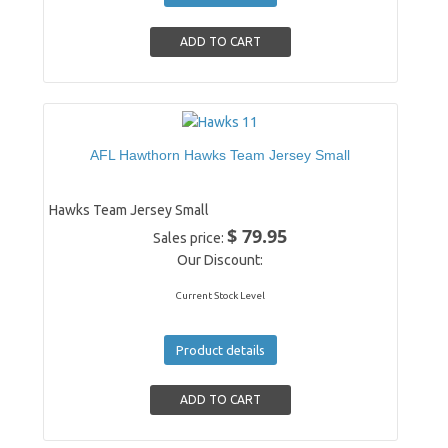
AFL Hawthorn Hawks Team Jersey Small
Hawks Team Jersey Small
$ 79.95
Sales price:
Our Discount:
Current Stock Level
Product details