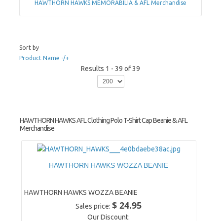
HAWTHORN HAWKS MEMORABILIA & AFL Merchandise
Sort by
Product Name -/+
Results 1 - 39 of 39
HAWTHORN HAWKS AFL Clothing Polo T-Shirt Cap Beanie & AFL
Merchandise
HAWTHORN HAWKS WOZZA BEANIE
HAWTHORN HAWKS WOZZA BEANIE
$ 24.95
Sales price:
Our Discount: