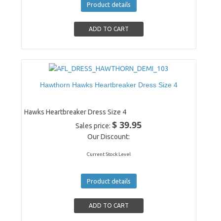
Product details
Hawthorn Hawks Heartbreaker Dress Size 4
Hawks Heartbreaker Dress Size 4
$ 39.95
Sales price:
Our Discount:
Current Stock Level
Product details