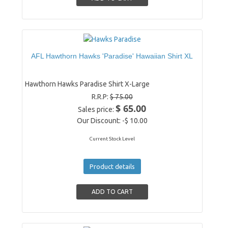
AFL Hawthorn Hawks 'Paradise' Hawaiian Shirt XL
Hawthorn Hawks Paradise Shirt X-Large
R.R.P:
$ 75.00
$ 65.00
Sales price:
Our Discount:
-$ 10.00
Current Stock Level
Product details