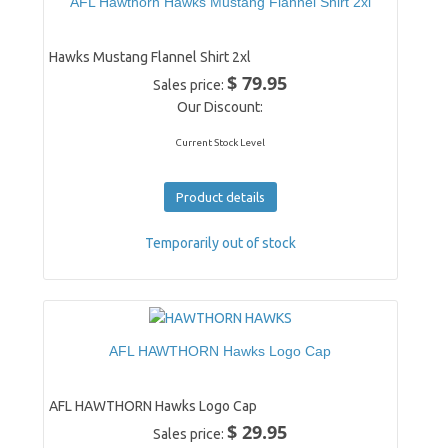
AFL Hawthorn Hawks Mustang Flannel Shirt 2xl
Hawks Mustang Flannel Shirt 2xl
$ 79.95
Sales price:
Our Discount:
Current Stock Level
Product details
Temporarily out of stock
AFL HAWTHORN Hawks Logo Cap
AFL HAWTHORN Hawks Logo Cap
$ 29.95
Sales price: