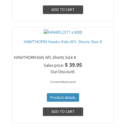
HAWTHORN Hawks Kids AFL Shorts Size 8
HAWTHORN Kids AFL Shorts Size 8
$ 39.95
Sales price:
Our Discount:
Current Stock Level
Product details