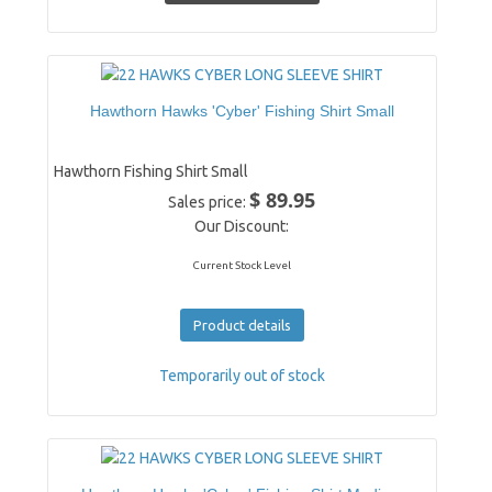
Hawthorn Hawks 'Cyber' Fishing Shirt Small
Hawthorn Fishing Shirt Small
$ 89.95
Sales price:
Our Discount:
Current Stock Level
Product details
Temporarily out of stock