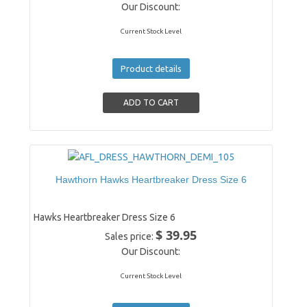
Our Discount:
Current Stock Level
Product details
Hawthorn Hawks Heartbreaker Dress Size 6
Hawks Heartbreaker Dress Size 6
$ 39.95
Sales price:
Our Discount:
Current Stock Level