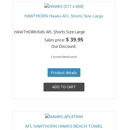
HAWTHORN Hawks AFL Shorts Size Large
HAWTHORN Kids AFL Shorts Size Large
$ 39.95
Sales price:
Our Discount:
Current Stock Level
Product details
AFL HAWTHORN HAWKS BEACH TOWEL