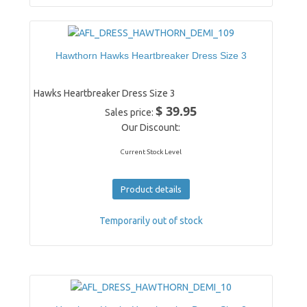
Hawthorn Hawks Heartbreaker Dress Size 3
Hawks Heartbreaker Dress Size 3
$ 39.95
Sales price:
Our Discount:
Current Stock Level
Product details
Temporarily out of stock