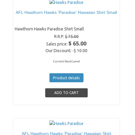
AFL Hawthorn Hawks 'Paradise' Hawaiian Shirt Small
Hawthorn Hawks Paradise Shirt Small
R.R.P:
$ 75.00
$ 65.00
Sales price:
Our Discount:
-$ 10.00
Current Stock Level
Product details
AFL Hawthorn Hawks 'Paradise' Hawaiian Shirt