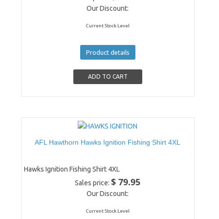
Our Discount:
Current Stock Level
Product details
AFL Hawthorn Hawks Ignition Fishing Shirt 4XL
Hawks Ignition Fishing Shirt 4XL
$ 79.95
Sales price:
Our Discount:
Current Stock Level