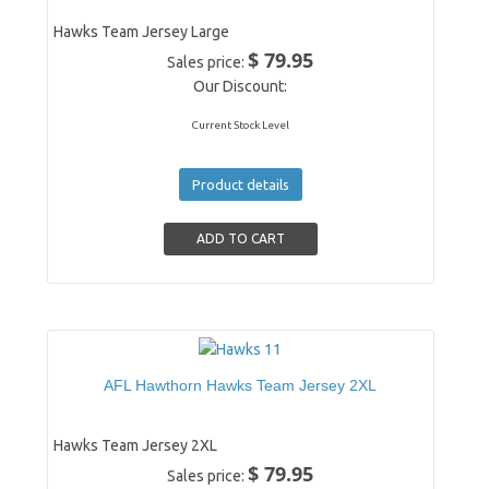
Hawks Team Jersey Large
$ 79.95
Sales price:
Our Discount:
Current Stock Level
Product details
AFL Hawthorn Hawks Team Jersey 2XL
Hawks Team Jersey 2XL
$ 79.95
Sales price: