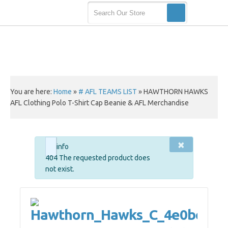
You are here:
Home
»
# AFL TEAMS LIST
»
HAWTHORN HAWKS
AFL Clothing Polo T-Shirt Cap Beanie & AFL Merchandise
×
info
404 The requested product does
not exist.