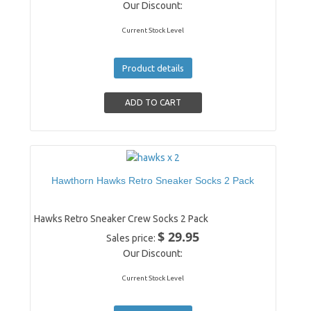
Our Discount:
Current Stock Level
Product details
Hawthorn Hawks Retro Sneaker Socks 2 Pack
Hawks Retro Sneaker Crew Socks 2 Pack
$ 29.95
Sales price:
Our Discount:
Current Stock Level