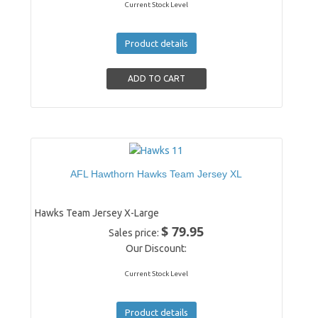
Current Stock Level
Product details
AFL Hawthorn Hawks Team Jersey XL
Hawks Team Jersey X-Large
$ 79.95
Sales price:
Our Discount:
Current Stock Level
Product details