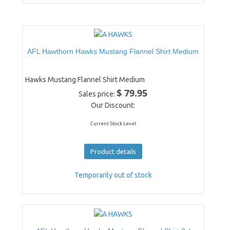
AFL Hawthorn Hawks Mustang Flannel Shirt Medium
Hawks Mustang Flannel Shirt Medium
$ 79.95
Sales price:
Our Discount:
Current Stock Level
Product details
Temporarily out of stock