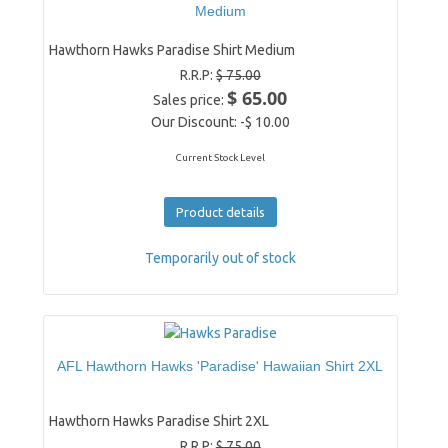
Medium
Hawthorn Hawks Paradise Shirt Medium
R.R.P:
$ 75.00
$ 65.00
Sales price:
Our Discount:
-$ 10.00
Current Stock Level
Product details
Temporarily out of stock
AFL Hawthorn Hawks 'Paradise' Hawaiian Shirt 2XL
Hawthorn Hawks Paradise Shirt 2XL
R.R.P:
$ 75.00