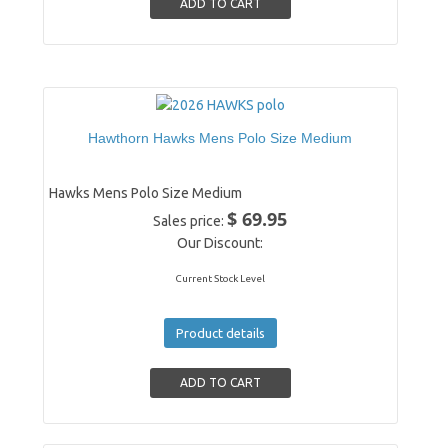
Hawthorn Hawks Mens Polo Size Medium
Hawks Mens Polo Size Medium
$ 69.95
Sales price:
Our Discount:
Current Stock Level
Product details