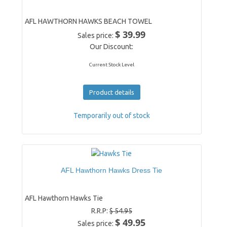
AFL HAWTHORN HAWKS BEACH TOWEL
$ 39.99
Sales price:
Our Discount:
Current Stock Level
Product details
Temporarily out of stock
AFL Hawthorn Hawks Dress Tie
AFL Hawthorn Hawks Tie
R.R.P:
$ 54.95
$ 49.95
Sales price: