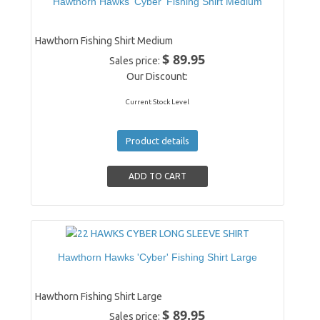
Hawthorn Hawks 'Cyber' Fishing Shirt Medium
Hawthorn Fishing Shirt Medium
$ 89.95
Sales price:
Our Discount:
Current Stock Level
Product details
Hawthorn Hawks 'Cyber' Fishing Shirt Large
Hawthorn Fishing Shirt Large
$ 89.95
Sales price: