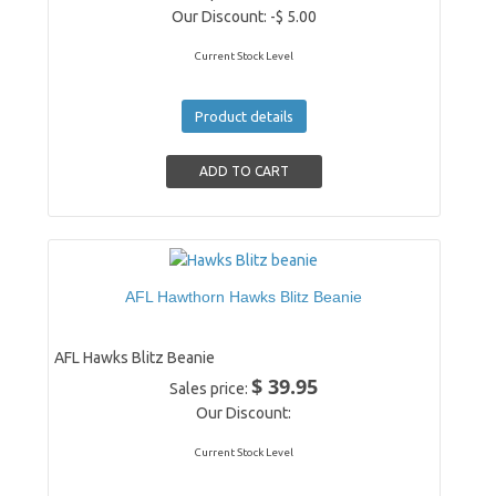
Our Discount:
-$ 5.00
Current Stock Level
Product details
AFL Hawthorn Hawks Blitz Beanie
AFL Hawks Blitz Beanie
$ 39.95
Sales price:
Our Discount:
Current Stock Level