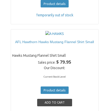
Product details
Temporarily out of stock
AFL Hawthorn Hawks Mustang Flannel Shirt Small
Hawks Mustang Flannel Shirt Small
$ 79.95
Sales price:
Our Discount:
Current Stock Level
Product details