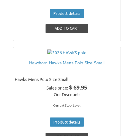
Product details
Hawthorn Hawks Mens Polo Size Small
Hawks Mens Polo Size Small
$ 69.95
Sales price:
Our Discount:
Current Stock Level
Product details