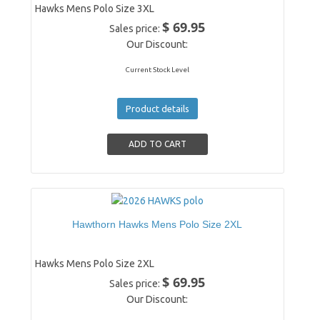
Hawks Mens Polo Size 3XL
$ 69.95
Sales price:
Our Discount:
Current Stock Level
Product details
Hawthorn Hawks Mens Polo Size 2XL
Hawks Mens Polo Size 2XL
$ 69.95
Sales price:
Our Discount: