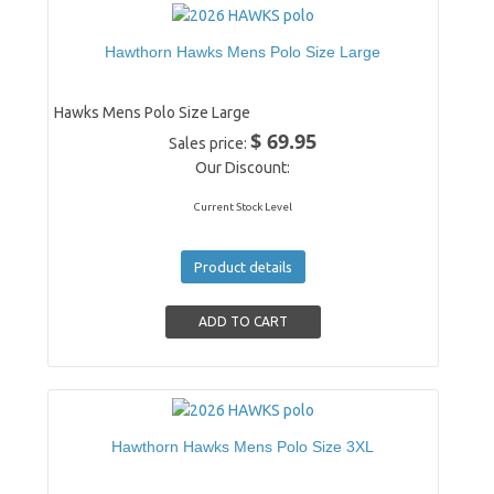
Hawthorn Hawks Mens Polo Size Large
Hawks Mens Polo Size Large
$ 69.95
Sales price:
Our Discount:
Current Stock Level
Product details
Hawthorn Hawks Mens Polo Size 3XL