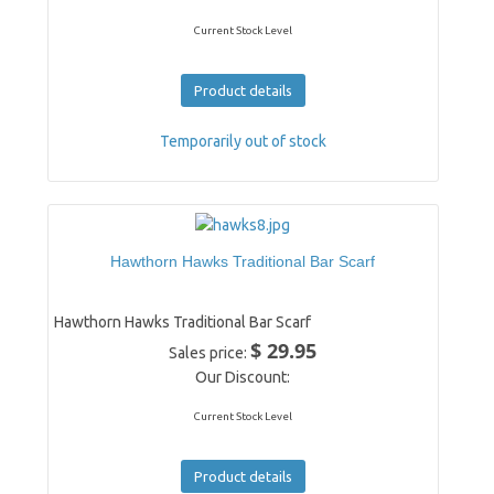
Current Stock Level
Product details
Temporarily out of stock
Hawthorn Hawks Traditional Bar Scarf
Hawthorn Hawks Traditional Bar Scarf
$ 29.95
Sales price:
Our Discount:
Current Stock Level
Product details