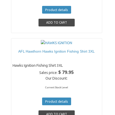
Product details
AFL Hawthorn Hawks Ignition Fishing Shirt 3XL
Hawks Ignition Fishing Shirt 3XL
$ 79.95
Sales price:
Our Discount:
Current Stock Level
Product details