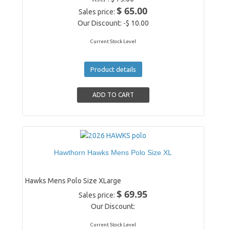
$ 65.00
Sales price:
Our Discount:
-$ 10.00
Current Stock Level
Product details
Hawthorn Hawks Mens Polo Size XL
Hawks Mens Polo Size XLarge
$ 69.95
Sales price:
Our Discount:
Current Stock Level