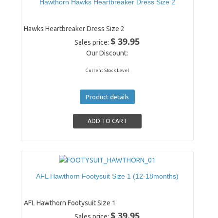
Hawthorn Hawks Heartbreaker Dress Size 2
Hawks Heartbreaker Dress Size 2
$ 39.95
Sales price:
Our Discount:
Current Stock Level
Product details
AFL Hawthorn Footysuit Size 1 (12-18months)
AFL Hawthorn Footysuit Size 1
$ 39.95
Sales price: