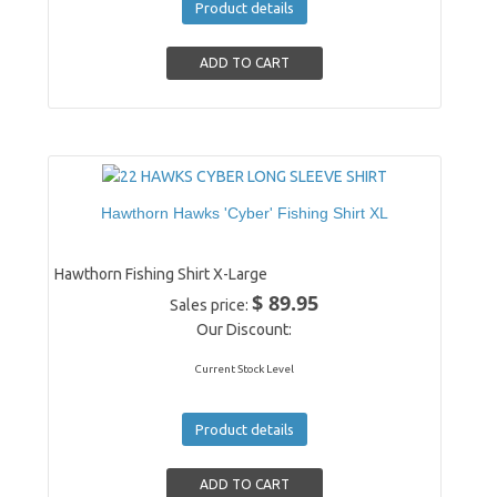
Product details
Hawthorn Hawks 'Cyber' Fishing Shirt XL
Hawthorn Fishing Shirt X-Large
$ 89.95
Sales price:
Our Discount:
Current Stock Level
Product details