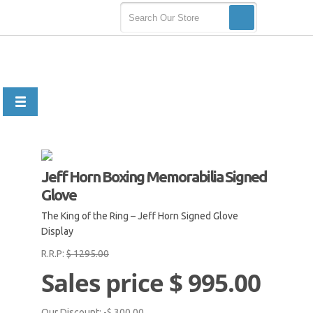
Jeff Horn Boxing Memorabilia Signed
Glove
The King of the Ring – Jeff Horn Signed Glove
Display
R.R.P:
$ 1295.00
Sales price
$ 995.00
Our Discount:
-$ 300.00