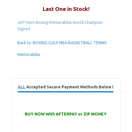
Last One in Stock!
Jeff Horn Boxing Memorabilia World Champion
Signed
Back to: BOXING GOLF NBA BASKETBALL TENNIS
Memorabilia
ALL
Accepted Secure Payment Methods Below !
BUY NOW With AFTERPAY or ZIP MONEY