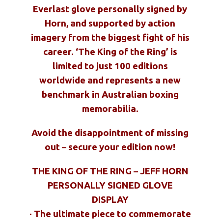
Everlast glove personally signed by
Horn, and supported by action
imagery from the biggest fight of his
career. ‘The King of the Ring’ is
limited to just 100 editions
worldwide and represents a new
benchmark in Australian boxing
memorabilia.
Avoid the disappointment of missing
out – secure your edition now!
THE KING OF THE RING – JEFF HORN
PERSONALLY SIGNED GLOVE
DISPLAY
· The ultimate piece to commemorate