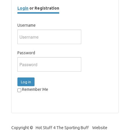
Login
or Registration
Username
Password
Log in
Remember Me
Copyright © Hot Stuff 4 The Sporting Buff Website