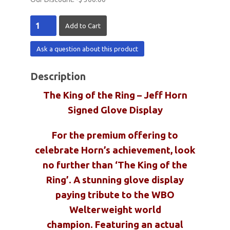
Ask a question about this product
Description
The King of the Ring – Jeff Horn
Signed Glove Display
For the premium offering to
celebrate Horn’s achievement, look
no further than ‘The King of the
Ring’. A stunning glove display
paying tribute to the WBO
Welterweight world
champion. Featuring an actual