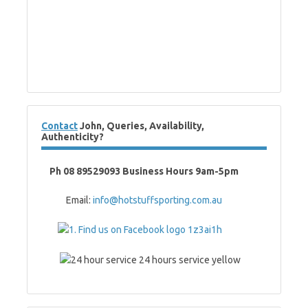
Contact
John, Queries, Availability,
Authenticity?
Ph 08 89529093 Business Hours 9am-5pm
Email:
info@hotstuffsporting.com.au