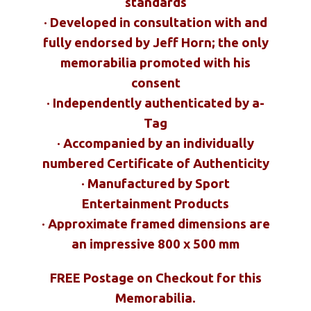
standards
· Developed in consultation with and
fully endorsed by Jeff Horn; the only
memorabilia promoted with his
consent
· Independently authenticated by a-
Tag
· Accompanied by an individually
numbered Certificate of Authenticity
· Manufactured by Sport
Entertainment Products
· Approximate framed dimensions are
an impressive 800 x 500 mm
FREE Postage on Checkout for this
Memorabilia.