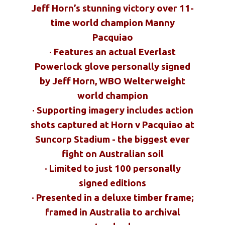
Jeff Horn’s stunning victory over 11-
time world champion Manny
Pacquiao
· Features an actual Everlast
Powerlock glove personally signed
by Jeff Horn, WBO Welterweight
world champion
· Supporting imagery includes action
shots captured at Horn v Pacquiao at
Suncorp Stadium - the biggest ever
fight on Australian soil
· Limited to just 100 personally
signed editions
· Presented in a deluxe timber frame;
framed in Australia to archival