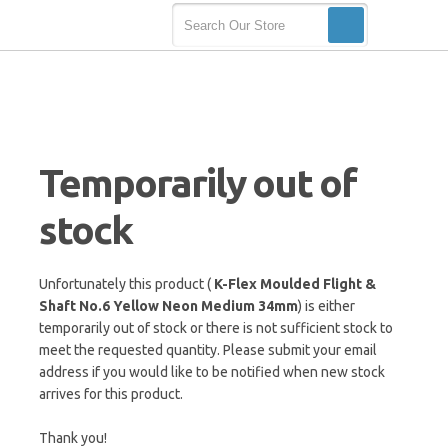
Temporarily out of
stock
Unfortunately this product (
K-Flex Moulded Flight &
Shaft No.6 Yellow Neon Medium 34mm
) is either
temporarily out of stock or there is not sufficient stock to
meet the requested quantity. Please submit your email
address if you would like to be notified when new stock
arrives for this product.
Thank you!