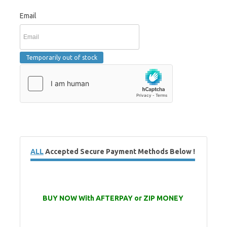
Email
ALL
Accepted Secure Payment Methods Below !
BUY NOW With AFTERPAY or ZIP MONEY