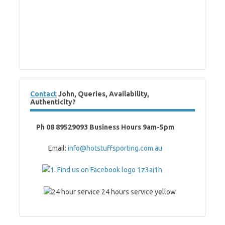
Contact
John, Queries, Availability,
Authenticity?
Ph 08 89529093 Business Hours 9am-5pm
Email:
info@hotstuffsporting.com.au