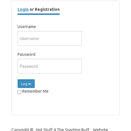
Login
or Registration
Username
Password
Log in
Remember Me
Copyright © Hot Stuff 4 The Sporting Buff Website