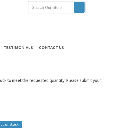
TESTIMONIALS
CONTACT US
t stock to meet the requested quantity. Please submit your