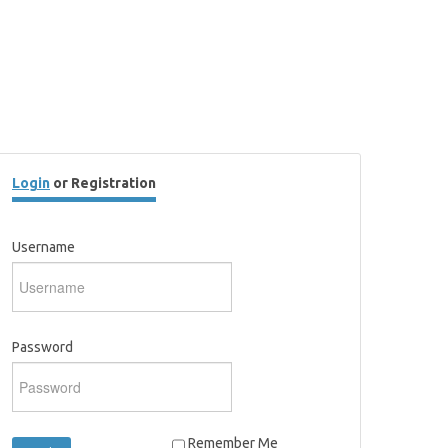
Login
or Registration
Username
Password
Remember Me