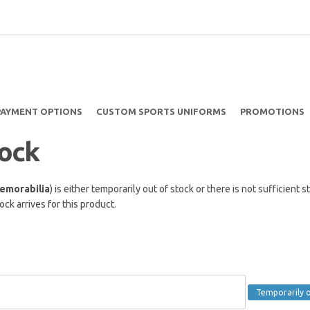
PAYMENT OPTIONS
CUSTOM SPORTS UNIFORMS
PROMOTIONS
tock
emorabilia
) is either temporarily out of stock or there is not sufficien
ck arrives for this product.