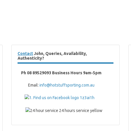
Contact
John, Queries, Availability,
Authenticity?
Ph 08 89529093 Business Hours 9am-5pm
Email:
info@hotstuffsporting.com.au