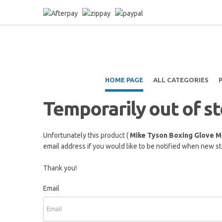
HOME PAGE
ALL CATEGORIES
Temporarily out of s
Unfortunately this product (
Mike Tyson Boxing Glove M
email address if you would like to be notified when new sto
Thank you!
Email