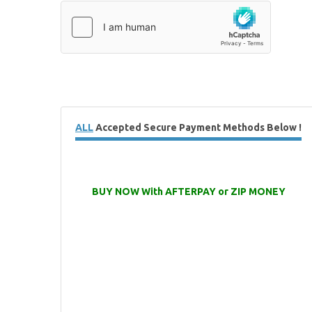
ALL
Accepted Secure Payment Methods Below !
BUY NOW With AFTERPAY or ZIP MONEY