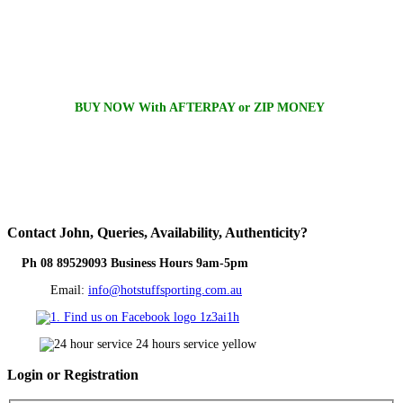
BUY NOW With AFTERPAY or ZIP MONEY
Contact
John, Queries, Availability, Authenticity?
Ph 08 89529093 Business Hours 9am-5pm
Email:
info@hotstuffsporting.com.au
Login
or Registration