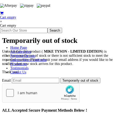
Cart empty
×
Cart empty
Temporarily out of stock
Home Page
Unfortunately this product (
MIKE TYSON - LIMITED EDITION
) is
All Categories
either temporarily out of stock or there is not sufficient stock to meet the
Payment Options
requested quantity. Please submit your email address if you would like to be
Custom Sports Uniforms
notified when new stock arrives for this product.
Promotions
Testimonials
Thank you!
Contact Us
Email
ALL
Accepted Secure Payment Methods Below !