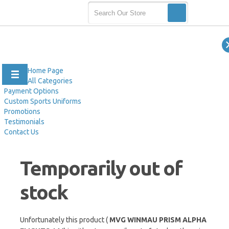
Home Page
All Categories
Payment Options
Custom Sports Uniforms
Promotions
Testimonials
Contact Us
Temporarily out of
stock
Unfortunately this product (
MVG WINMAU PRISM ALPHA