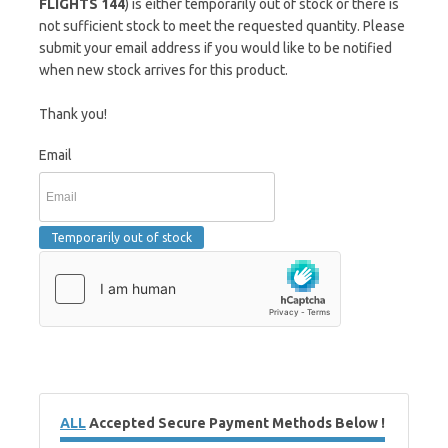
FLIGHTS 144
) is either temporarily out of stock or there is
not sufficient stock to meet the requested quantity. Please
submit your email address if you would like to be notified
when new stock arrives for this product.
Thank you!
Email
ALL
Accepted Secure Payment Methods Below !