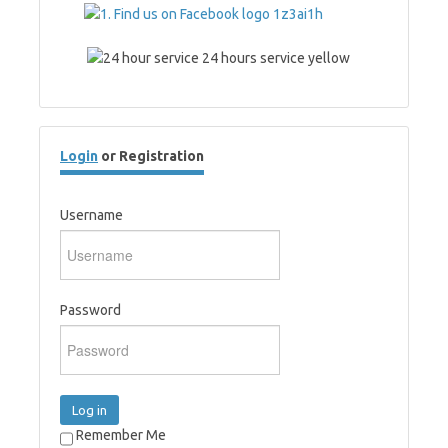
Login
or Registration
Username
Password
Log in
Remember Me