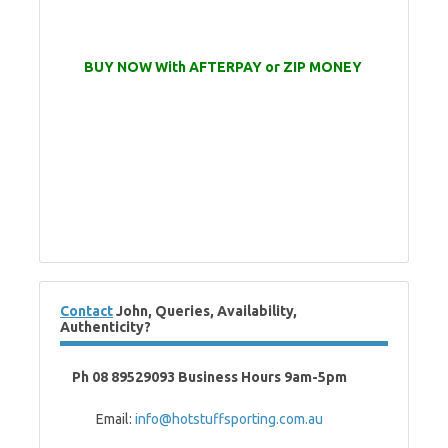
BUY NOW With AFTERPAY or ZIP MONEY
Contact
John, Queries, Availability,
Authenticity?
Ph 08 89529093 Business Hours 9am-5pm
Email:
info@hotstuffsporting.com.au