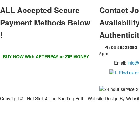
ALL
Accepted Secure
Contact
Jo
Payment Methods Below
Availability
!
Authentici
Ph 08 89529093
5pm
BUY NOW With AFTERPAY or ZIP MONEY
Email:
info@
Copyright © Hot Stuff 4 The Sporting Buff Website Design By Websi