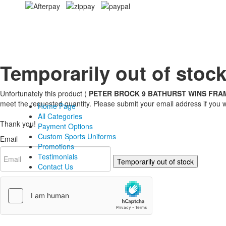
Temporarily out of stoc
Unfortunately this product (
PETER BROCK 9 BATHURST WINS FRA
meet the requested quantity. Please submit your email address if you wo
Home Page
All Categories
Thank you!
Payment Options
Custom Sports Uniforms
Email
Promotions
Testimonials
Contact Us