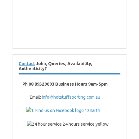
Contact
John, Queries, Availability,
Authenticity?
Ph 08 89529093 Business Hours 9am-5pm
Email:
info@hotstuffsporting.com.au