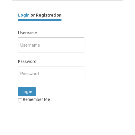
Login
or Registration
Username
Password
Log in
Remember Me