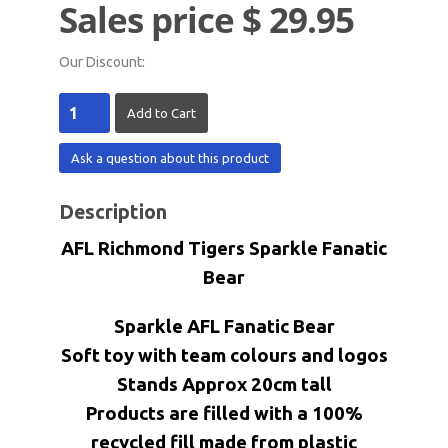
Sales price
$ 29.95
Our Discount:
Ask a question about this product
Description
AFL Richmond Tigers
Sparkle Fanatic
Bear
Sparkle AFL Fanatic Bear
Soft toy with team colours and logos
Stands Approx 20cm tall
Products are filled with a 100%
recycled fill made from plastic