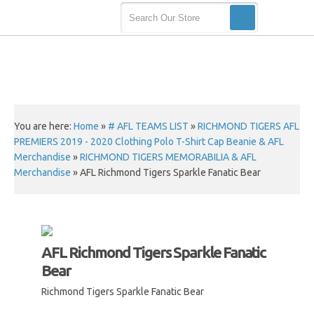
You are here:
Home
»
# AFL TEAMS LIST
»
RICHMOND TIGERS AFL
PREMIERS 2019 - 2020 Clothing Polo T-Shirt Cap Beanie & AFL
Merchandise
»
RICHMOND TIGERS MEMORABILIA & AFL
Merchandise
»
AFL Richmond Tigers Sparkle Fanatic Bear
AFL Richmond Tigers Sparkle Fanatic
Bear
Richmond Tigers Sparkle Fanatic Bear