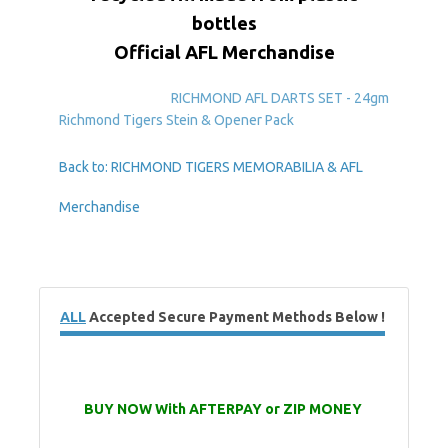
bottles
Official AFL Merchandise
RICHMOND AFL DARTS SET - 24gm
Richmond Tigers Stein & Opener Pack
Back to: RICHMOND TIGERS MEMORABILIA & AFL
Merchandise
ALL
Accepted Secure Payment Methods Below !
BUY NOW With AFTERPAY or ZIP MONEY