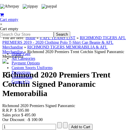
Cart empty
×
Cart empty
You are here:
Home
»
# AFL TEAMS LIST
»
RICHMOND TIGERS AFL
PREMIERS 2019 - 2020 Clothing Polo T-Shirt Cap Beanie & AFL
Merchandise
»
RICHMOND TIGERS MEMORABILIA & AFL
Merchandise
»
Richmond 2020 Premiers Trent Cotchin Signed Panoramic
Home Page
Memorabilia
All Categories
Payment Options
Custom Sports Uniforms
Richmond 2020 Premiers Trent
Promotions
Testimonials
Cotchin Signed Panoramic
Contact Us
Memorabilia
Richmond 2020 Premiers Signed Panoramic
R.R.P:
$ 595.00
Sales price
$ 495.00
Our Discount:
-$ 100.00