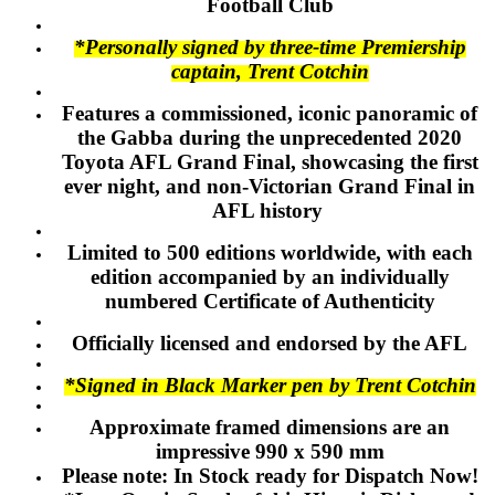
Football Club
*Personally signed by three-time Premiership
captain, Trent Cotchin
Features a commissioned, iconic panoramic of
the Gabba during the unprecedented 2020
Toyota AFL Grand Final, showcasing the first
ever night, and non-Victorian Grand Final in
AFL history
Limited to 500 editions worldwide, with each
edition accompanied by an individually
numbered Certificate of Authenticity
Officially licensed and endorsed by the AFL
*Signed in Black Marker pen by Trent Cotchin
Approximate framed dimensions are an
impressive 990 x 590 mm
Please note: In Stock ready for Dispatch Now!