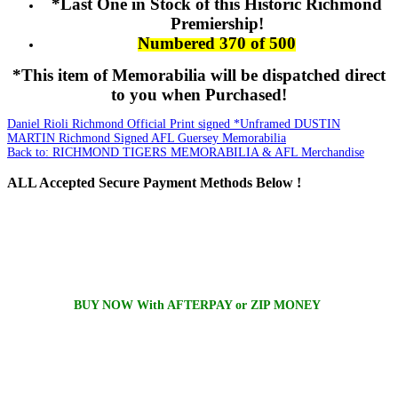
*Last One in Stock of this Historic Richmond
Premiership!
Numbered 370 of 500
*This item of Memorabilia will be dispatched direct
to you when Purchased!
Daniel Rioli Richmond Official Print signed *Unframed
DUSTIN
MARTIN Richmond Signed AFL Guersey Memorabilia
Back to: RICHMOND TIGERS MEMORABILIA & AFL Merchandise
ALL
Accepted Secure Payment Methods Below !
BUY NOW With AFTERPAY or ZIP MONEY