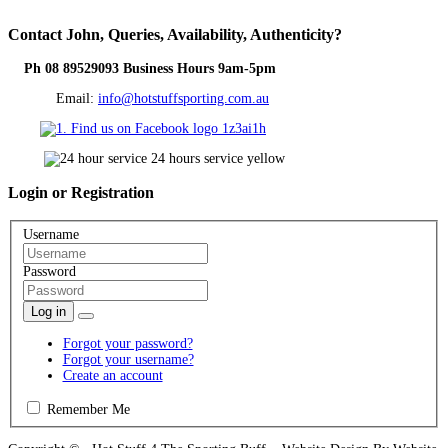
Contact
John, Queries, Availability, Authenticity?
Ph 08 89529093 Business Hours 9am-5pm
Email:
info@hotstuffsporting.com.au
Login
or Registration
Username
Password
Log in
Forgot your password?
Forgot your username?
Create an account
Remember Me