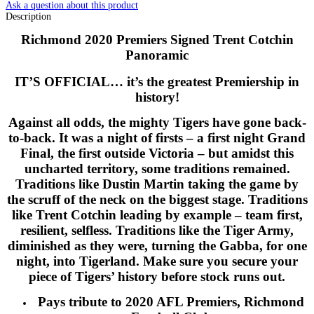
Ask a question about this product
Description
Richmond 2020 Premiers Signed Trent Cotchin
Panoramic
IT’S OFFICIAL… it’s the greatest Premiership in
history!
Against all odds, the mighty Tigers have gone back-
to-back. It was a night of firsts – a first night Grand
Final, the first outside Victoria – but amidst this
uncharted territory, some traditions remained.
Traditions like Dustin Martin taking the game by
the scruff of the neck on the biggest stage. Traditions
like Trent Cotchin leading by example – team first,
resilient, selfless. Traditions like the Tiger Army,
diminished as they were, turning the Gabba, for one
night, into Tigerland. Make sure you secure your
piece of Tigers’ history before stock runs out.
Pays tribute to 2020 AFL Premiers, Richmond