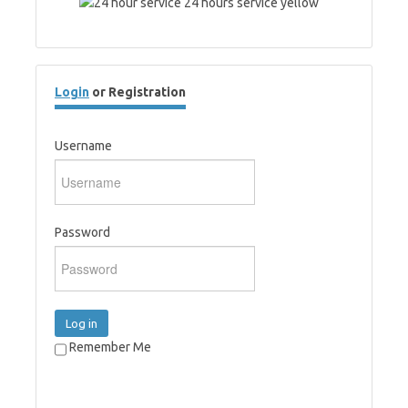
Login
or Registration
Username
Password
Log in
Remember Me