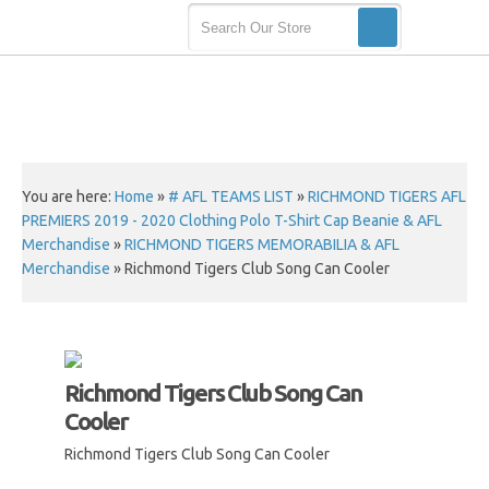
You are here:
Home
»
# AFL TEAMS LIST
»
RICHMOND TIGERS AFL
PREMIERS 2019 - 2020 Clothing Polo T-Shirt Cap Beanie & AFL
Merchandise
»
RICHMOND TIGERS MEMORABILIA & AFL
Merchandise
»
Richmond Tigers Club Song Can Cooler
Richmond Tigers Club Song Can
Cooler
Richmond Tigers Club Song Can Cooler