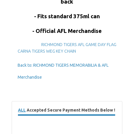
back
- Fits standard 375ml can
- Official AFL Merchandise
RICHMOND TIGERS AFL GAME DAY FLAG
CARNA TIGERS WEG KEY CHAIN
Back to: RICHMOND TIGERS MEMORABILIA & AFL
Merchandise
ALL
Accepted Secure Payment Methods Below !