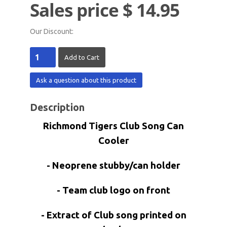
Sales price
$ 14.95
Our Discount:
Ask a question about this product
Description
Richmond Tigers Club Song Can
Cooler
- Neoprene stubby/can holder
- Team club logo on front
- Extract of Club song printed on