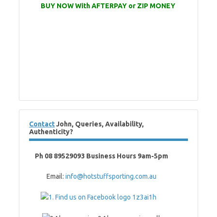
BUY NOW With AFTERPAY or ZIP MONEY
Contact
John, Queries, Availability,
Authenticity?
Ph 08 89529093 Business Hours 9am-5pm
Email:
info@hotstuffsporting.com.au