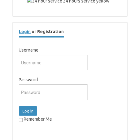
Login
or Registration
Username
Password
Log in
Remember Me