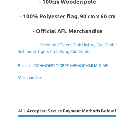
- 100cm Wooden pole
- 100% Polyester flag, 90 cm x 60 cm
- Official AFL Merchandise
Richmond Tigers Club History Can Cooler
Richmond Tigers Club Song Can Cooler
Back to: RICHMOND TIGERS MEMORABILIA & AFL
Merchandise
ALL
Accepted Secure Payment Methods Below !