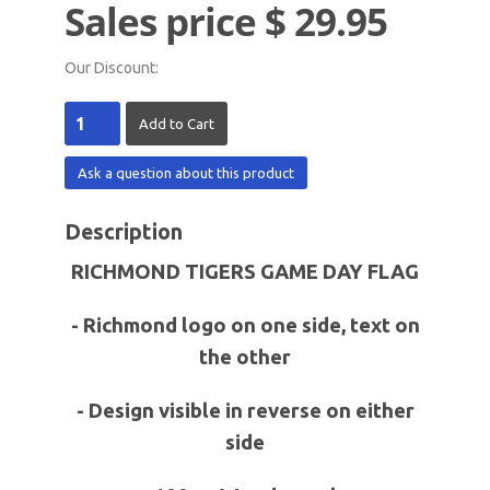
Sales price
$ 29.95
Our Discount:
Ask a question about this product
Description
RICHMOND TIGERS GAME DAY FLAG
- Richmond logo on one side, text on
the other
- Design visible in reverse on either
side