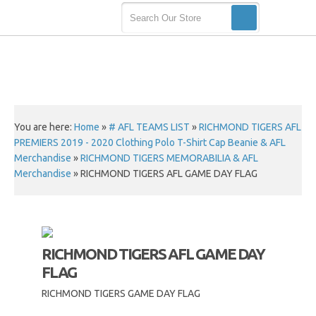
You are here:
Home
»
# AFL TEAMS LIST
»
RICHMOND TIGERS AFL
PREMIERS 2019 - 2020 Clothing Polo T-Shirt Cap Beanie & AFL
Merchandise
»
RICHMOND TIGERS MEMORABILIA & AFL
Merchandise
»
RICHMOND TIGERS AFL GAME DAY FLAG
RICHMOND TIGERS AFL GAME DAY
FLAG
RICHMOND TIGERS GAME DAY FLAG