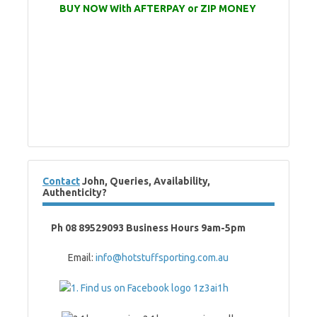
BUY NOW With AFTERPAY or ZIP MONEY
Contact
John, Queries, Availability,
Authenticity?
Ph 08 89529093 Business Hours 9am-5pm
Email:
info@hotstuffsporting.com.au